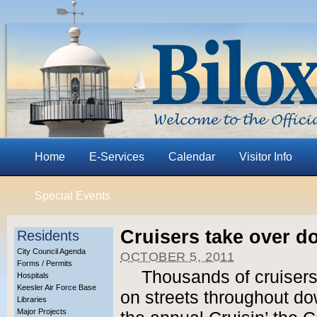
Home
E-Services
Calendar
Visitor Info
Special Events
Cruisers take over d
Residents
City Council Agenda
OCTOBER 5, 2011
Forms / Permits
Thousands of cruisers 
Hospitals
Keesler Air Force Base
on streets throughout do
Libraries
Major Projects