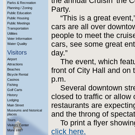
the annual Cruisin’ the 
Parks & Recreation
Party.
Planning / Zoning
Public Education
“This is a great event
Public Housing
Public Meetings
cars are all over downtow
Transportation
people to meet the cruise
Utilities
Voter Information
cars, see some great ent
Water Quality
day.”
Visitors
Airport
The event, which feat
Attractions
front of City Hall and o
Beaches
Bicycle Rental
p.m.
Casinos
Fishing
Several downtown stree
Golf Carts
closed to traffic or allow
History
Lodging
restaurants are expectin
Main Street
Museums and historical
and the throng of specta
places
Tours
To print a flyer showin
Visitors Center
click here.
More Info?