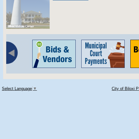
Select Language
▼
City of Biloxi 