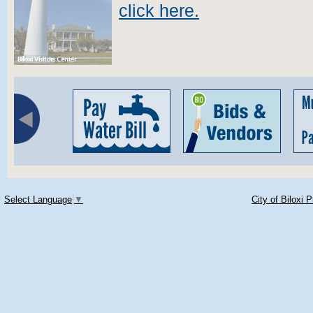
click here.
Select Language
▼
City of Biloxi 