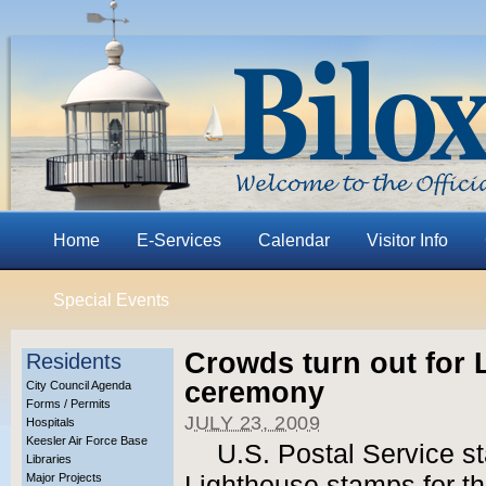
Home
E-Services
Calendar
Visitor Info
Special Events
Crowds turn out for
Residents
ceremony
City Council Agenda
Forms / Permits
JULY 23, 2009
Hospitals
Keesler Air Force Base
U.S. Postal Service st
Libraries
Major Projects
Lighthouse stamps for tho