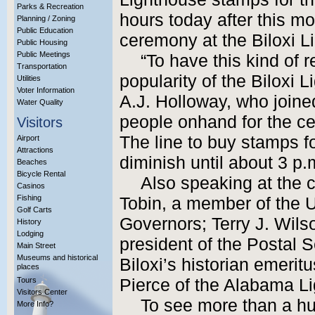
Parks & Recreation
hours today after this mo
Planning / Zoning
Public Education
ceremony at the Biloxi L
Public Housing
Public Meetings
“To have this kind of r
Transportation
popularity of the Biloxi 
Utilities
Voter Information
A.J. Holloway, who joine
Water Quality
people onhand for the ce
Visitors
The line to buy stamps f
Airport
Attractions
diminish until about 3 p.
Beaches
Bicycle Rental
Also speaking at the 
Casinos
Fishing
Tobin, a member of the U
Golf Carts
Governors; Terry J. Wils
History
Lodging
president of the Postal S
Main Street
Museums and historical
Biloxi’s historian emerit
places
Tours
Pierce of the Alabama L
Visitors Center
To see more than a hu
More Info?