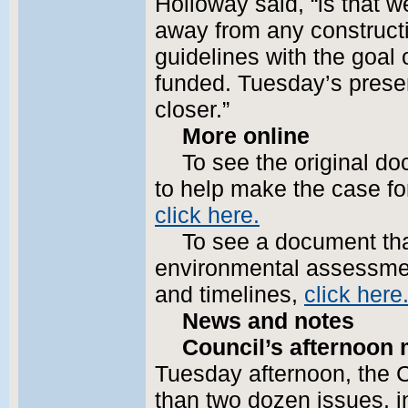
Holloway said, “is that w
away from any constructi
guidelines with the goal o
funded. Tuesday’s presen
closer.”
More online
To see the original d
to help make the case fo
click here.
To see a document th
environmental assessment
and timelines,
click here
News and notes
Council’s afternoon 
Tuesday afternoon, the C
than two dozen issues, i