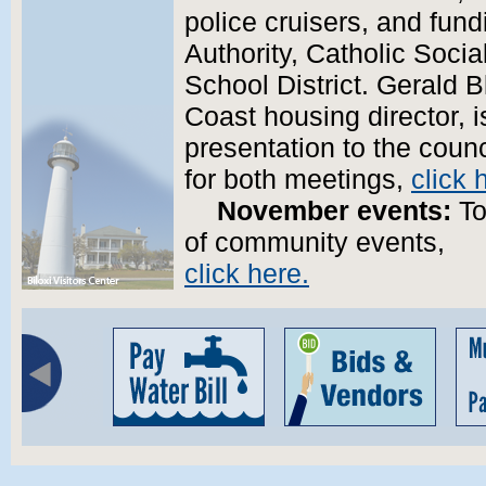
police cruisers, and fun
Authority, Catholic Socia
School District. Gerald B
Coast housing director, 
presentation to the coun
for both meetings,
click 
November events:
To
of community events,
click here.