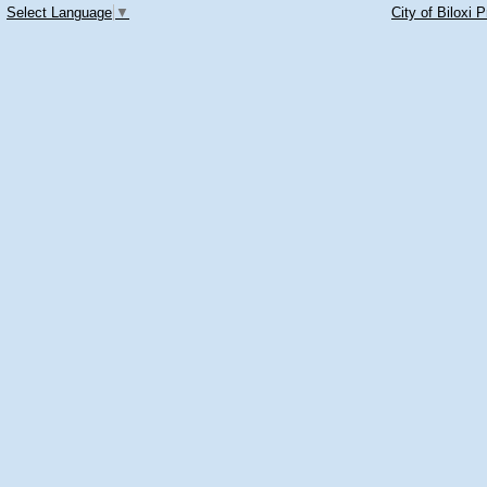
Select Language
▼
City of Biloxi 