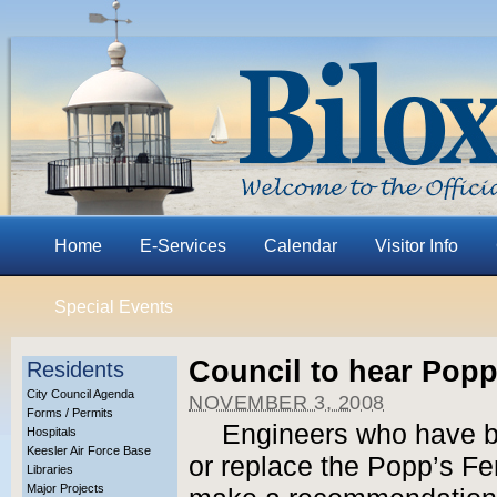
Home
E-Services
Calendar
Visitor Info
Special Events
Council to hear Pop
Residents
City Council Agenda
NOVEMBER 3, 2008
Forms / Permits
Engineers who have b
Hospitals
Keesler Air Force Base
or replace the Popp’s Fer
Libraries
Major Projects