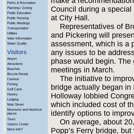
make a recommendation fo
Parks & Recreation
Council during a special
Planning / Zoning
Public Education
at City Hall.
Public Housing
Public Meetings
Representatives of Br
Transportation
and Pickering will presen
Utilities
Voter Information
assessment, which is a pr
Water Quality
any issues to be address
Visitors
Airport
phase would begin. The g
Attractions
meetings in March.
Beaches
Bicycle Rental
The initiative to impr
Casinos
Fishing
bridge actually began i
Golf Carts
Holloway lobbied Congres
History
Lodging
which included cost of 
Main Street
Museums and historical
identify options to improve
places
Tours
On average, about 20,
Visitors Center
Popp’s Ferry bridge, but v
More Info?