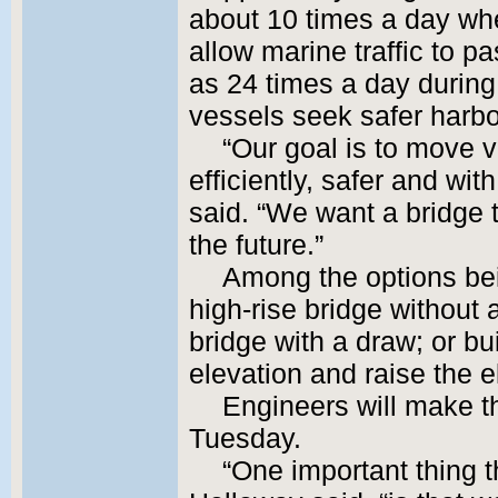
about 10 times a day whe
allow marine traffic to 
as 24 times a day durin
vessels seek safer harbo
“Our goal is to move v
efficiently, safer and wit
said. “We want a bridge t
the future.”
Among the options bei
high-rise bridge without 
bridge with a draw; or bu
elevation and raise the e
Engineers will make 
Tuesday.
“One important thing 