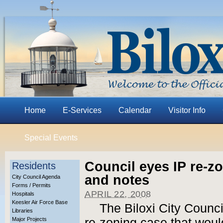
Home
E-Services
Calendar
Visitor Info
Special Events
Council eyes IP re-z
Residents
and notes
City Council Agenda
Forms / Permits
APRIL 22, 2008
Hospitals
Keesler Air Force Base
The Biloxi City Council
Libraries
Major Projects
re-zoning case that wou