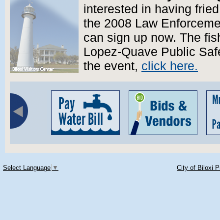
interested in having fried
the 2008 Law Enforcemen
can sign up now. The fish
Lopez-Quave Public Safe
the event,
click here.
Select Language
▼
City of Biloxi 