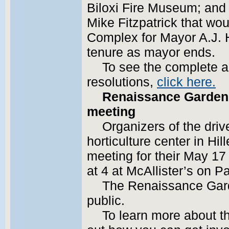
Biloxi Fire Museum; and
Mike Fitzpatrick that wo
Complex for Mayor A.J. H
tenure as mayor ends.
To see the complete 
resolutions,
click here.
Renaissance Garden 
meeting
Organizers of the driv
horticulture center in Hil
meeting for their May 17 
at 4 at McAllister’s on P
The Renaissance Gard
public.
To learn more about th