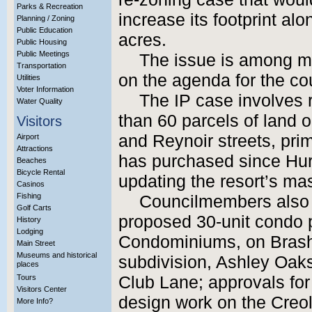
Parks & Recreation
increase its footprint al
Planning / Zoning
Public Education
acres.
Public Housing
Public Meetings
The issue is among m
Transportation
on the agenda for the cou
Utilities
Voter Information
The IP case involves 
Water Quality
than 60 parcels of land 
Visitors
and Reynoir streets, pri
Airport
Attractions
has purchased since Hur
Beaches
Bicycle Rental
updating the resort’s ma
Casinos
Fishing
Councilmembers also w
Golf Carts
proposed 30-unit condo 
History
Lodging
Condominiums, on Brashe
Main Street
Museums and historical
subdivision, Ashley Oak
places
Tours
Club Lane; approvals for 
Visitors Center
design work on the Cre
More Info?