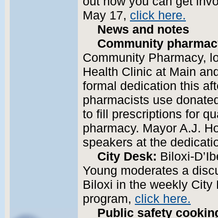
out how you can get invo
May 17,
click here.
News and notes
Community pharmac
Community Pharmacy, loc
Health Clinic at Main and
formal dedication this af
pharmacists use donated
to fill prescriptions for q
pharmacy. Mayor A.J. Ho
speakers at the dedicat
City Desk:
Biloxi-D’Ib
Young moderates a discus
Biloxi in the weekly City
program,
click here.
Public safety cookin