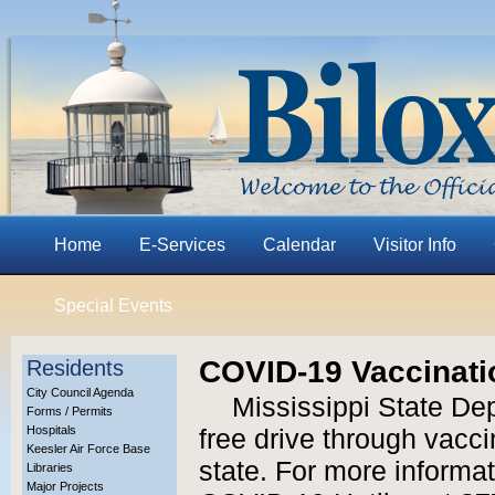
Home
E-Services
Calendar
Visitor Info
Special Events
COVID-19 Vaccinati
Residents
City Council Agenda
Mississippi State Dep
Forms / Permits
Hospitals
free drive through vacci
Keesler Air Force Base
state. For more informat
Libraries
Major Projects