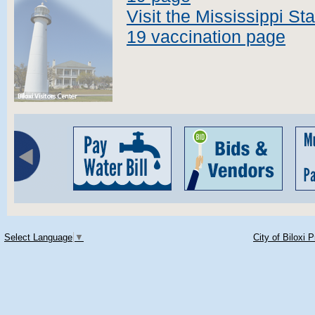
Visit the Mississippi S
19 vaccination page
Select Language
▼
City of Biloxi 