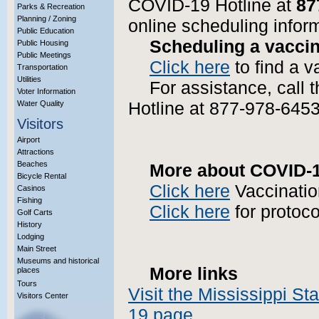
COVID-19 Hotline at
87
Parks & Recreation
Planning / Zoning
online scheduling infor
Public Education
Scheduling a vaccin
Public Housing
Public Meetings
Click here
to find a v
Transportation
Utilities
For assistance, call
Voter Information
Water Quality
Hotline at 877-978-6453
Visitors
Airport
Attractions
Beaches
More about COVID-19
Bicycle Rental
Click here
Vaccinatio
Casinos
Fishing
Click here
for protoco
Golf Carts
History
Lodging
Main Street
Museums and historical
More links
places
Tours
Visit the Mississippi S
Visitors Center
More Info?
19 page