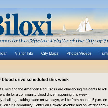
ndar
Visitor Info
City Maps
Photos/Videos
Traff
blood drive scheduled this week
f Biloxi and the American Red Cross are challenging residents to roll 
e a life for a community blood drive happening this week.
ly challenge, taking place on two days, will be from noon to 5 p.m. on
Gruich Sr. Community Center on Howard Avenue and on Wednesday a