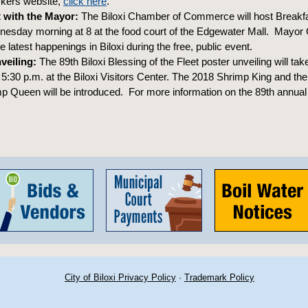
ckers website,
click here
.
 with the Mayor:
The Biloxi Chamber of Commerce will host Breakfa
sday morning at 8 at the food court of the Edgewater Mall. Mayor Gi
 latest happenings in Biloxi during the free, public event.
veiling:
The 89th Biloxi Blessing of the Fleet poster unveiling will tak
:30 p.m. at the Biloxi Visitors Center. The 2018 Shrimp King and the
p Queen will be introduced. For more information on the 89th annual
City of Biloxi Privacy Policy
·
Trademark Policy