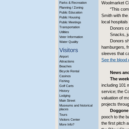
Woolmarket Cit
Parks & Recreation
Planning / Zoning
“This comm
Public Education
Smith with the
Public Housing
local hospital
Public Meetings
Transportation
Donors ca
Utilities
Snacks, ju
Voter Information
Donors sho
Water Quality
hamburgers, fr
Visitors
sleeves that ca
Airport
See the blood d
Attractions
Beaches
Bicycle Rental
News and 
Casinos
The week
Fishing
including 101 
Golf Carts
History
service; the C
Lodging
valuation of m
Main Street
projects throu
Museums and historical
places
Doggone
Tours
pooch to the b
Visitors Center
the first pitch
More Info?