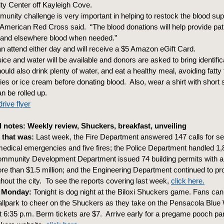
y Center off Kayleigh Cove.
unity challenge is very important in helping to restock the blood sup
 American Red Cross said. “The blood donations will help provide pati
s and elsewhere blood when needed.”
n attend either day and will receive a $5 Amazon eGift Card.
ice and water will be available and donors are asked to bring identific
uld also drink plenty of water, and eat a healthy meal, avoiding fatty 
ies or ice cream before donating blood. Also, wear a shirt with short 
n be rolled up.
rive flyer
notes: Weekly review, Shuckers, breakfast, unveiling
 that was:
Last week, the Fire Department answered 147 calls for se
medical emergencies and five fires; the Police Department handled 1,8
ommunity Development Department issued 74 building permits with a
ore than $1.5 million; and the Engineering Department continued to p
ghout the city. To see the reports covering last week,
click here.
 Monday:
Tonight is dog night at the Biloxi Shuckers game. Fans can 
allpark to cheer on the Shuckers as they take on the Pensacola Blue
 at 6:35 p.m. Berm tickets are $7. Arrive early for a pregame pooch pa