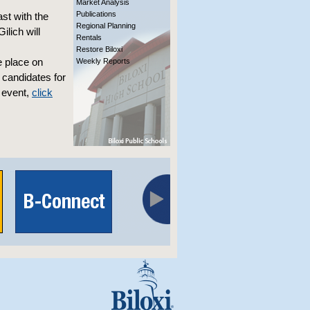
Market Analysis
Publications
st with the
Regional Planning
lich will
Rentals
Restore Biloxi
e place on
Weekly Reports
 candidates for
 event,
click