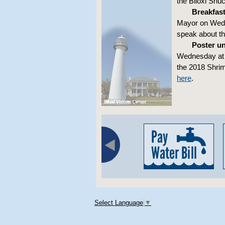
the Biloxi Shu
Breakfast
Mayor on Wedne
speak about the
Poster un
Wednesday at 5
the 2018 Shrim
here
.
Select Language
▼