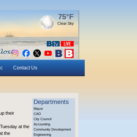
75°F
Clear Sky
ic
Contact Us
Departments
Mayor
up their
CAO
City Council
Accounting
 Tuesday at the
Community Development
t the
Engineering