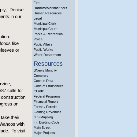
Fire
Harbors/Marinas/Piers
ply,” Denise
Human Resources
ents in our
Legal
Municipal Clerk
Municipal Court
Parks & Recreation
ation.
Police
foods like
Public Affairs
sleeves or
Public Works
Water Department
Resources
BNews Monthly
Cemetery
Census Data
rvice,
Code of Ordinances
87 calls for
COVID
 construction
Federal Programs
Financial Report
rogress on
Forms / Permits
Gaming Revenues
take their
GIS Mapping
Int. Building Code
 Wahoos with
Main Street
rade. To visit
Major Projects