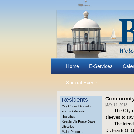
Home
E-Services
Cale
Special Events
Community 
Residents
MAY 14, 2018
City Council Agenda
The City o
Forms / Permits
Hospitals
sleeves to sav
Keesler Air Force Base
The friend
Libraries
Dr. Frank G. 
Major Projects