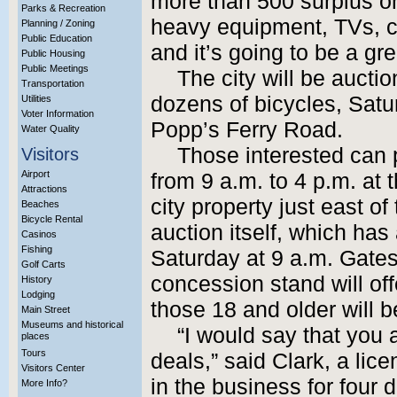
more than 500 surplus or 
Parks & Recreation
heavy equipment, TVs, c
Planning / Zoning
Public Education
and it’s going to be a gr
Public Housing
Public Meetings
The city will be auctio
Transportation
dozens of bicycles, Satu
Utilities
Voter Information
Popp’s Ferry Road.
Water Quality
Those interested can 
Visitors
Airport
from 9 a.m. to 4 p.m. at
Attractions
city property just east 
Beaches
Bicycle Rental
auction itself, which ha
Casinos
Fishing
Saturday at 9 a.m. Gates
Golf Carts
concession stand will off
History
Lodging
those 18 and older will b
Main Street
Museums and historical
“I would say that you 
places
Tours
deals,” said Clark, a li
Visitors Center
in the business for four
More Info?