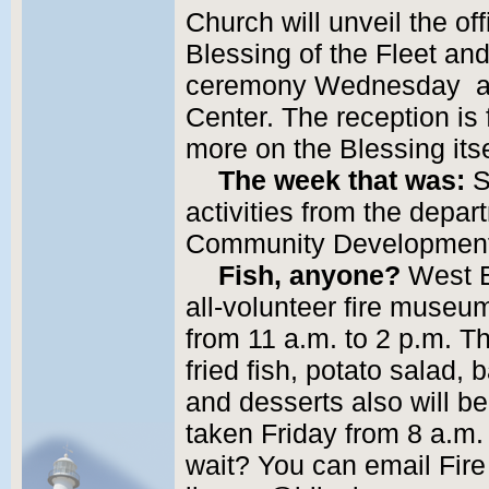
Church will unveil the off
Blessing of the Fleet an
ceremony Wednesday at 5
Center. The reception is 
more on the Blessing its
The week that was:
S
activities from the depar
Community Developmen
Fish, anyone?
West E
all-volunteer fire museum,
from 11 a.m. to 2 p.m. Th
fried fish, potato salad
and desserts also will be
taken Friday from 8 a.m.
wait? You can email Fir