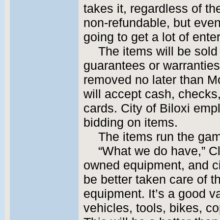
takes it, regardless of t
non-refundable, but even 
going to get a lot of ente
The items will be sold 
guarantees or warranties
removed no later than M
will accept cash, checks
cards. City of Biloxi emp
bidding on items.
The items run the gam
“What we do have,” Clar
owned equipment, and c
be better taken care of 
equipment. It’s a good var
vehicles, tools, bikes, co