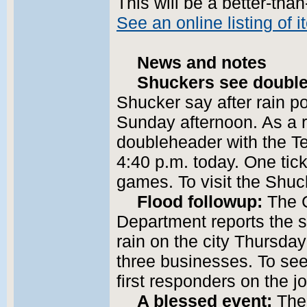
This will be a better-tha
See an online listing of 
News and notes
Shuckers see double
Shucker say after rain
Sunday afternoon. As a r
doubleheader with the T
4:40 p.m. today. One tic
games. To visit the Shu
Flood followup:
The 
Department reports the 
rain on the city Thursda
three businesses. To se
first responders on the 
A blessed event:
The 