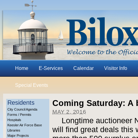
Home
E-Services
Calendar
Visitor Info
Special Events
Coming Saturday: A b
Residents
City Council Agenda
MAY 2, 2016
Forms / Permits
Longtime auctioneer N
Hospitals
Keesler Air Force Base
will find great deals thi
Libraries
Major Projects