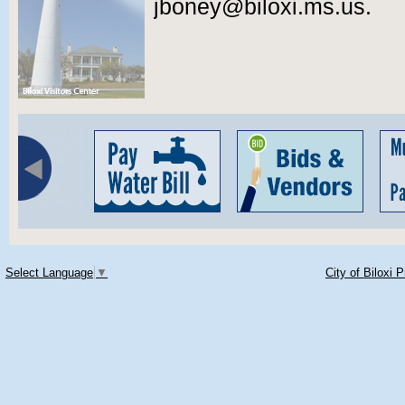
jboney@biloxi.ms.us.
Select Language
▼
City of Biloxi 