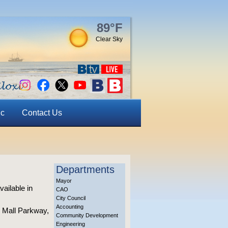
89°F
Clear Sky
ic
Contact Us
Departments
Mayor
ailable in
CAO
City Council
Accounting
o Mall Parkway,
Community Development
Engineering