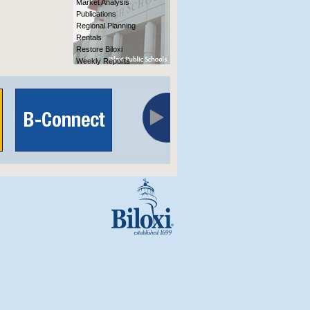
Market Analysis
Publications
Regional Planning
Rentals
Restore Biloxi
Weekly Reports