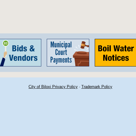
City of Biloxi Privacy Policy
·
Trademark Policy