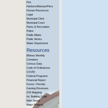
Fire
Harbors/Marinas/Piers
Human Resources
Legal
Municipal Clerk
Municipal Court
Parks & Recreation
Police
Public Affairs
Public Works
Water Department
Resources
BNews Monthly
Cemetery
Census Data
Code of Ordinances
COVID
Federal Programs
Financial Report
Forms / Permits
Gaming Revenues
GIS Mapping
Int. Building Code
Main Street
Major Projects