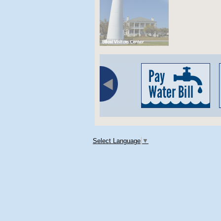
Select Language
▼