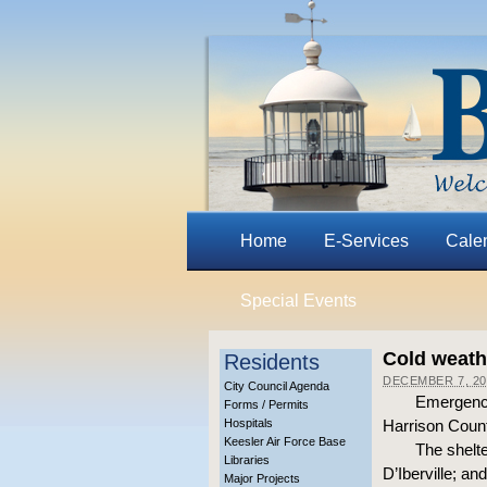
Home
E-Services
Cale
Special Events
Cold weathe
Residents
DECEMBER 7, 20
City Council Agenda
Emergency
Forms / Permits
Hospitals
Harrison Count
Keesler Air Force Base
The shelte
Libraries
D’Iberville; an
Major Projects