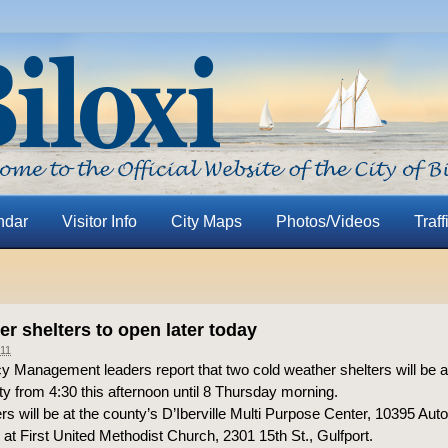
ndar
Visitor Info
City Maps
Photos/Videos
Traff
r shelters to open later today
11
 Management leaders report that two cold weather shelters will be av
y from 4:30 this afternoon until 8 Thursday morning.
rs will be at the county’s D’Iberville Multi Purpose Center, 10395 Aut
d at First United Methodist Church, 2301 15th St., Gulfport.