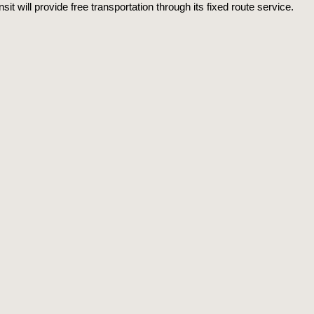
sit will provide free transportation through its fixed route service.