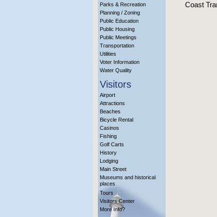
Coast Tran
Parks & Recreation
Planning / Zoning
Public Education
Public Housing
Public Meetings
Transportation
Utilities
Voter Information
Water Quality
Visitors
Airport
Attractions
Beaches
Bicycle Rental
Casinos
Fishing
Golf Carts
History
Lodging
Main Street
Museums and historical
places
Tours
Visitors Center
More Info?