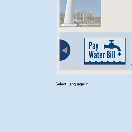
Select Language
▼