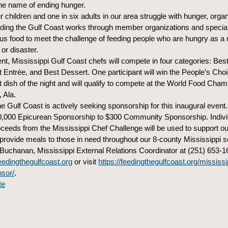
 the name of ending hunger.
r children and one in six adults in our area struggle with hunger, organ
ding the Gulf Coast works through member organizations and specia
ous food to meet the challenge of feeding people who are hungry as a r
 or disaster.
ent, Mississippi Gulf Coast chefs will compete in four categories: Bes
t Entrée, and Best Dessert. One participant will win the People’s Cho
t dish of the night and will qualify to compete at the World Food Cham
 Ala.
e Gulf Coast is actively seeking sponsorship for this inaugural even
,000 Epicurean Sponsorship to $300 Community Sponsorship. Individ
roceeds from the Mississippi Chef Challenge will be used to support ou
rovide meals to those in need throughout our 8-county Mississippi s
 Buchanan, Mississippi External Relations Coordinator at (251) 653-1
dingthegulfcoast.org
or visit
https://feedingthegulfcoast.org/mississi
nsor/
.
te