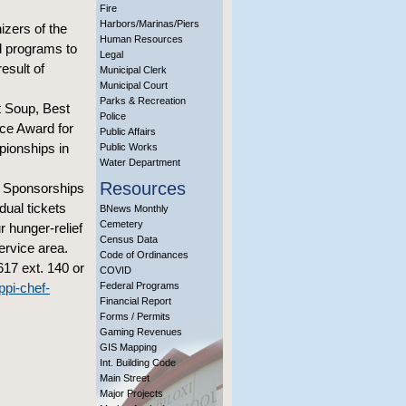
Fire
Harbors/Marinas/Piers
izers of the
Human Resources
l programs to
Legal
esult of
Municipal Clerk
Municipal Court
Parks & Recreation
t Soup, Best
Police
ice Award for
Public Affairs
pionships in
Public Works
Water Department
Resources
t. Sponsorships
ual tickets
BNews Monthly
Cemetery
r hunger-relief
Census Data
ervice area.
Code of Ordinances
617 ext. 140 or
COVID
ppi-chef-
Federal Programs
Financial Report
Forms / Permits
Gaming Revenues
GIS Mapping
Int. Building Code
Main Street
Major Projects