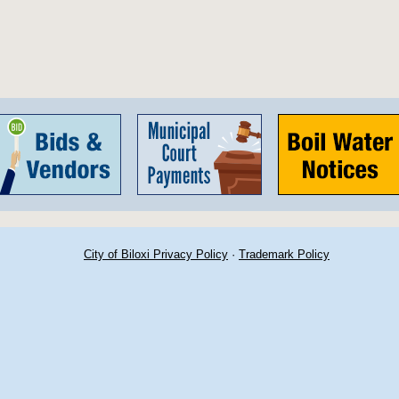
City of Biloxi Privacy Policy
·
Trademark Policy