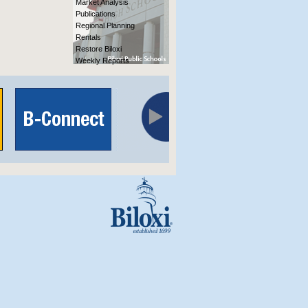
Market Analysis
Publications
Regional Planning
Rentals
Restore Biloxi
Weekly Reports