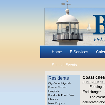
Home
E-Services
Cale
Special Events
Coast chefs
Residents
SEPTEMBER 13, 
City Council Agenda
Feeding th
Forms / Permits
Hospitals
End Hunger – o
Keesler Air Force Base
The event 
Libraries
celebrated che
Major Projects