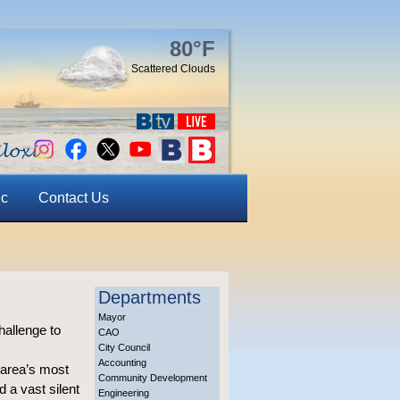
80°F
Scattered Clouds
ic
Contact Us
Departments
Mayor
hallenge to
CAO
City Council
Accounting
 area’s most
Community Development
 a vast silent
Engineering