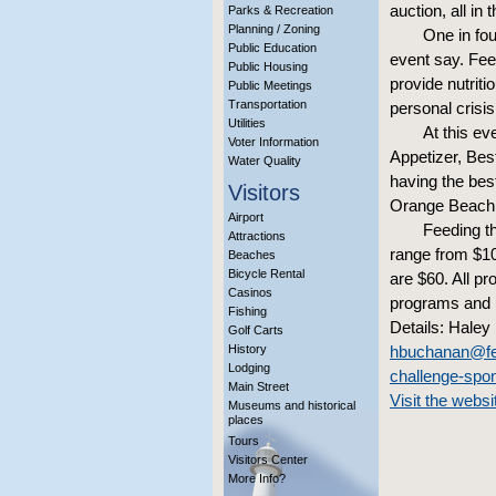
auction, all in
Parks & Recreation
Planning / Zoning
One in fou
Public Education
event say. Fee
Public Housing
provide nutriti
Public Meetings
Transportation
personal crisis
Utilities
At this ev
Voter Information
Appetizer, Bes
Water Quality
having the bes
Visitors
Orange Beach,
Airport
Feeding th
Attractions
range from $10
Beaches
Bicycle Rental
are $60. All p
Casinos
programs and p
Fishing
Details: Haley
Golf Carts
History
hbuchanan@fee
Lodging
challenge-spo
Main Street
Visit the websi
Museums and historical
places
Tours
Visitors Center
More Info?