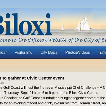
ndar
Visitor Info
City Maps
Photos/Videos
Traff
 to gather at Civic Center event
2017
e Gulf Coast will host the first-ever Mississippi Chef Challenge – A C
n Thursday, Sept. 21 from 6 to 9 p.m. at the Biloxi Civic Center.
is Feeding the Gulf Coast’s fundraiser, bringing together some of the
fs for an evening of food and drink, live music from Roman Street, and