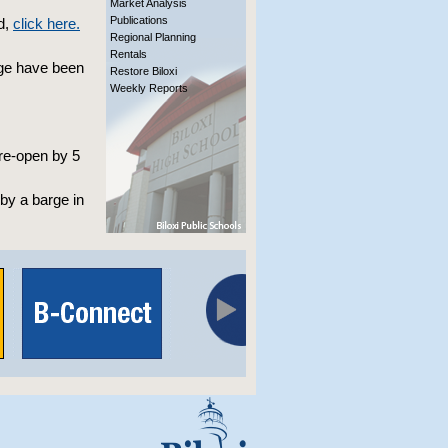
Market Analysis
Publications
d,
click here.
Regional Planning
Rentals
dge have been
Restore Biloxi
Weekly Reports
 re-open by 5
by a barge in