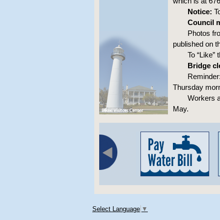
which is at 67
Notice:
To
Council m
Photos fr
published on t
To “Like”
Bridge cl
Reminder: 
Thursday morn
Workers a
May.
Select Language
▼