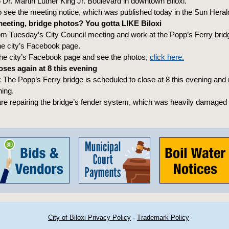
6 Dr. Martin Luther King Jr. Boulevard in downtown Biloxi.
 see the meeting notice, which was published today in the Sun Heral
eeting, bridge photos? You gotta LIKE Biloxi
om Tuesday’s City Council meeting and work at the Popp’s Ferry bri
he city’s Facebook page.
 the city’s Facebook page and see the photos,
click here.
oses again at 8 this evening
The Popp’s Ferry bridge is scheduled to close at 8 this evening and
ing.
re repairing the bridge’s fender system, which was heavily damaged 
City of Biloxi Privacy Policy
·
Trademark Policy