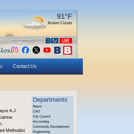
91°F
Broken Clouds
ic
Contact Us
Departments
Mayor
ayor A.J.
CAO
Katrina
City Council
Accounting
n.
Community Development
ted Methodist
Engineering