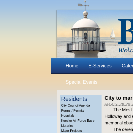
Home
E-Services
Cale
Special Events
City to ma
Residents
AUGUST 28, 201
City Council Agenda
The Most R
Forms / Permits
Hospitals
Holloway and s
Keesler Air Force Base
memorial obser
Libraries
The cerem
Major Projects