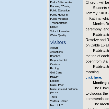
Church, will b
Parks & Recreation
Planning / Zoning
Students 
Public Education
Tommy Kuluz of
Public Housing
in Katrina, whi
Public Meetings
Transportation
Monica Bo
Utilities
ceremony, and 
Voter Information
Katrina & 
Water Quality
Resolve and Res
Visitors
on Cable 16 all
Airport
Katrina & 
Attractions
the top of each
Beaches
Bicycle Rental
open from 8 a.
Casinos
Katrina & 
Fishing
morning,
Golf Carts
History
click here.
Lodging
Meeting p
Main Street
The Bilox
Museums and historical
places
to discuss the
Tours
commercial de
Visitors Center
The meetin
More Info?