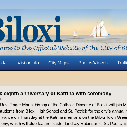
ndar
Visitor Info
City Maps
Photos/Videos
Traff
rk eighth anniversary of Katrina with ceremony
3
ev. Roger Morin, bishop of the Catholic Diocese of Biloxi, will join M
tudents from Biloxi High School and St. Patrick for the city’s annual 
vance on Thursday at the Katrina memorial on the Biloxi Town Gree
ony, which will also feature Pastor Lindsey Robinson of St. Paul Uni