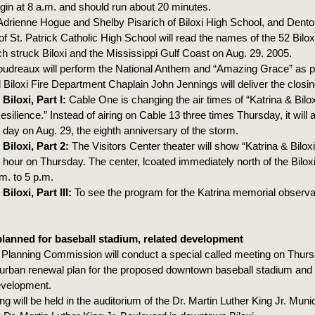
egin at 8 a.m. and should run about 20 minutes.
Adrienne Hogue and Shelby Pisarich of Biloxi High School, and Dent
 St. Patrick Catholic High School will read the names of the 52 Bilo
ch struck Biloxi and the Mississippi Gulf Coast on Aug. 29. 2005.
udreaux will perform the National Anthem and “Amazing Grace” as pa
Biloxi Fire Department Chaplain John Jennings will deliver the closin
Biloxi, Part I:
Cable One is changing the air times of “Katrina & Bilox
ilience.” Instead of airing on Cable 13 three times Thursday, it will 
 day on Aug. 29, the eighth anniversary of the storm.
Biloxi, Part 2:
The Visitors Center theater will show “Katrina & Biloxi
 hour on Thursday. The center, lcoated immediately north of the Biloxi
m. to 5 p.m.
Biloxi, Part III:
To see the program for the Katrina memorial obser
lanned for baseball stadium, related development
i Planning Commission will conduct a special called meeting on Thurs
 urban renewal plan for the proposed downtown baseball stadium and 
velopment.
g will be held in the auditorium of the Dr. Martin Luther King Jr. Munic