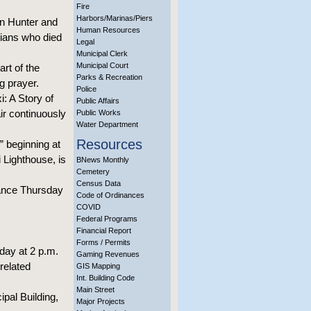
Fire
Harbors/Marinas/Piers
on Hunter and
Human Resources
xians who died
Legal
Municipal Clerk
Municipal Court
rt of the
Parks & Recreation
g prayer.
Police
i: A Story of
Public Affairs
air continuously
Public Works
Water Department
Resources
” beginning at
 Lighthouse, is
BNews Monthly
Cemetery
Census Data
vance Thursday
Code of Ordinances
COVID
Federal Programs
Financial Report
Forms / Permits
day at 2 p.m.
Gaming Revenues
related
GIS Mapping
Int. Building Code
Main Street
ipal Building,
Major Projects