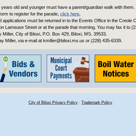
9 years old and younger must have a parent/guardian walk with them.
 form to register for the parade,
click here.
applications must be returned in to the Events Office in the Creole 
 on Lameuse Street or at the parade that morning. You may fax it to (
ay Miller, City of Biloxi, P.O. Box 429, Biloxi, MS. 39533.
ay Miller, via e-mail at kmiller@biloxi.ms.us or (228) 435-6339.
City of Biloxi Privacy Policy
·
Trademark Policy