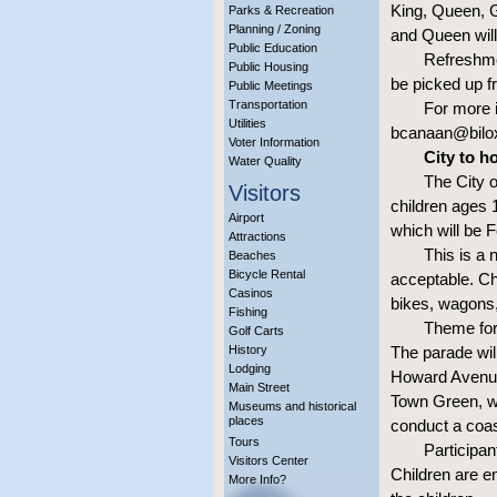
King, Queen, 
Parks & Recreation
Planning / Zoning
and Queen will
Public Education
Refreshmen
Public Housing
be picked up f
Public Meetings
Transportation
For more 
Utilities
bcanaan@bilo
Voter Information
City to h
Water Quality
The City o
Visitors
children ages 
Airport
which will be F
Attractions
This is a
Beaches
Bicycle Rental
acceptable. Ch
Casinos
bikes, wagons,
Fishing
Theme for 
Golf Carts
History
The parade wil
Lodging
Howard Avenue 
Main Street
Town Green, wh
Museums and historical
places
conduct a coas
Tours
Participan
Visitors Center
Children are e
More Info?