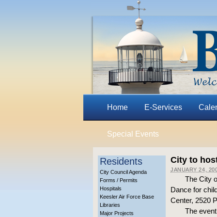
Home
E-Services
Cale
Special Events
City to hos
Residents
JANUARY 24, 20
City Council Agenda
The City o
Forms / Permits
Hospitals
Dance for chil
Keesler Air Force Base
Center, 2520 
Libraries
The event 
Major Projects