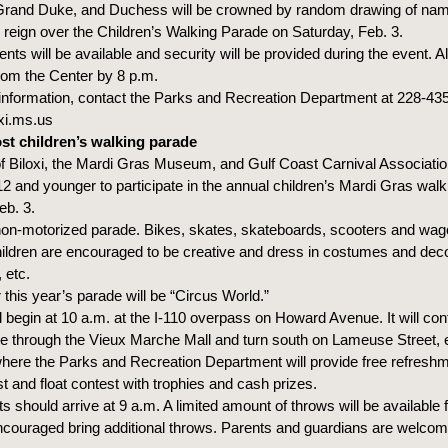
Grand Duke, and Duchess will be crowned by random drawing of nam
 reign over the Children’s Walking Parade on Saturday, Feb. 3.
ts will be available and security will be provided during the event. Al
rom the Center by 8 p.m.
information, contact the Parks and Recreation Department at 228-43
xi.ms.us
ost children’s walking parade
f Biloxi, the Mardi Gras Museum, and Gulf Coast Carnival Association
12 and younger to participate in the annual children’s Mardi Gras walk
eb. 3.
 non-motorized parade. Bikes, skates, skateboards, scooters and wag
ildren are encouraged to be creative and dress in costumes and deco
 etc.
this year’s parade will be “Circus World.”
l begin at 10 a.m. at the I-110 overpass on Howard Avenue. It will con
through the Vieux Marche Mall and turn south on Lameuse Street, e
ere the Parks and Recreation Department will provide free refresh
t and float contest with trophies and cash prizes.
ts should arrive at 9 a.m. A limited amount of throws will be available f
ncouraged bring additional throws. Parents and guardians are welcom