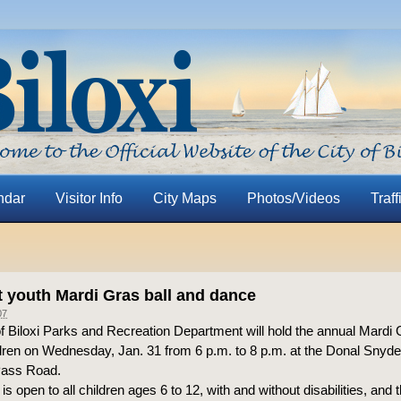
ndar
Visitor Info
City Maps
Photos/Videos
Traff
t youth Mardi Gras ball and dance
07
f Biloxi Parks and Recreation Department will hold the annual Mardi 
dren on Wednesday, Jan. 31 from 6 p.m. to 8 p.m. at the Donal Sny
Pass Road.
is open to all children ages 6 to 12, with and without disabilities, and t