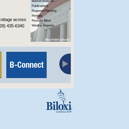
Market Analysis
Publications
Regional Planning
Rentals
Cottage across
Restore Biloxi
228) 435-6340
Weekly Reports