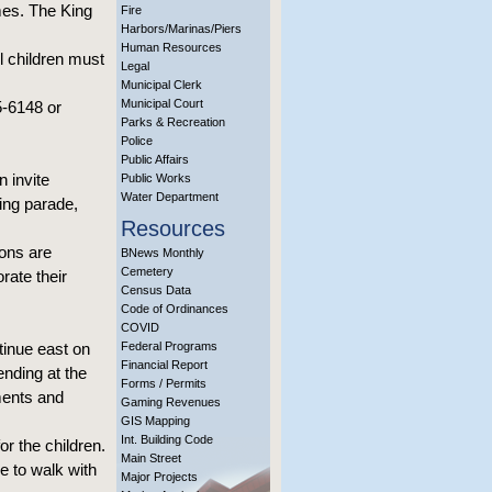
es. The King
Fire
Harbors/Marinas/Piers
Human Resources
l children must
Legal
Municipal Clerk
Municipal Court
5-6148 or
Parks & Recreation
Police
Public Affairs
 invite
Public Works
Water Department
ing parade,
Resources
ons are
BNews Monthly
Cemetery
rate their
Census Data
Code of Ordinances
COVID
tinue east on
Federal Programs
Financial Report
nding at the
Forms / Permits
ments and
Gaming Revenues
GIS Mapping
Int. Building Code
or the children.
Main Street
e to walk with
Major Projects