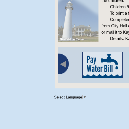
the children.
Children 
To print a
Completed 
from City Hall
or mail it to K
Details: K
Select Language
▼