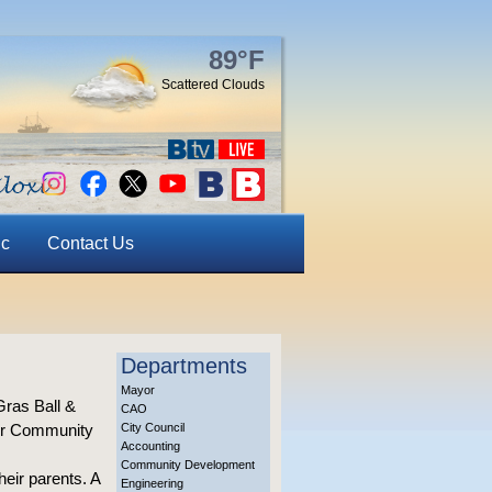
89°F
Scattered Clouds
ic
Contact Us
Departments
Mayor
Gras Ball &
CAO
der Community
City Council
Accounting
Community Development
heir parents. A
Engineering