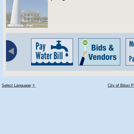
Select Language
▼
City of Biloxi 