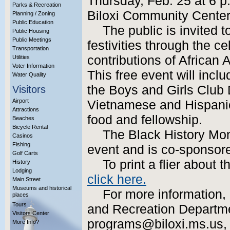
Thursday, Feb. 25 at 6 p
Parks & Recreation
Biloxi Community Center
Planning / Zoning
Public Education
The public is invited 
Public Housing
Public Meetings
festivities through the ce
Transportation
contributions of African 
Utilities
Voter Information
This free event will incl
Water Quality
the Boys and Girls Club 
Visitors
Airport
Vietnamese and Hispani
Attractions
food and fellowship.
Beaches
Bicycle Rental
The Black History Mont
Casinos
Fishing
event and is co-sponsor
Golf Carts
To print a flier about
History
Lodging
click here.
Main Street
Museums and historical
For more information, 
places
Tours
and Recreation Departme
Visitors Center
programs@biloxi.ms.us, or
More Info?