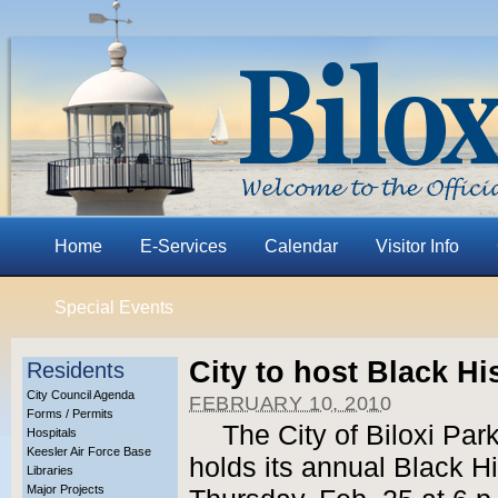
Home
E-Services
Calendar
Visitor Info
Special Events
City to host Black H
Residents
City Council Agenda
FEBRUARY 10, 2010
Forms / Permits
The City of Biloxi Pa
Hospitals
Keesler Air Force Base
holds its annual Black 
Libraries
Major Projects