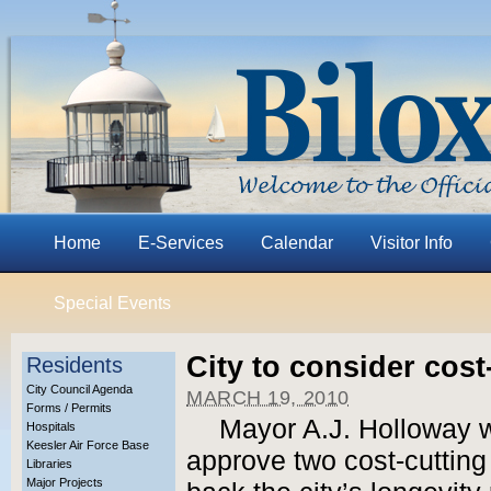
Home
E-Services
Calendar
Visitor Info
Special Events
City to consider cos
Residents
City Council Agenda
MARCH 19, 2010
Forms / Permits
Mayor A.J. Holloway wi
Hospitals
Keesler Air Force Base
approve two cost-cutting
Libraries
Major Projects