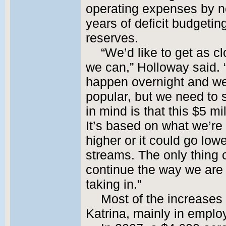
operating expenses by nea
years of deficit budgetin
reserves.
“We’d like to get as cl
we can,” Holloway said. 
happen overnight and we 
popular, but we need to 
in mind is that this $5 mil
It’s based on what we’re 
higher or it could go lo
streams. The only thing c
continue the way we are
taking in.”
Most of the increases
Katrina, mainly in emplo