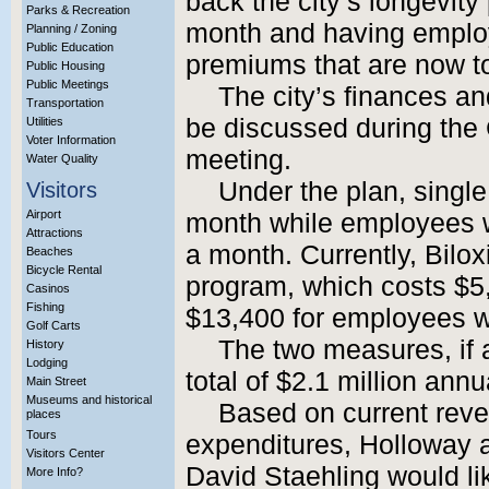
back the city’s longevit
Parks & Recreation
month and having employ
Planning / Zoning
Public Education
premiums that are now tot
Public Housing
Public Meetings
The city’s finances an
Transportation
be discussed during the 
Utilities
Voter Information
meeting.
Water Quality
Under the plan, sing
Visitors
Airport
month while employees 
Attractions
a month. Currently, Bilox
Beaches
Bicycle Rental
program, which costs $5
Casinos
Fishing
$13,400 for employees w
Golf Carts
The two measures, if 
History
Lodging
total of $2.1 million annua
Main Street
Museums and historical
Based on current reve
places
Tours
expenditures, Holloway a
Visitors Center
David Staehling would li
More Info?