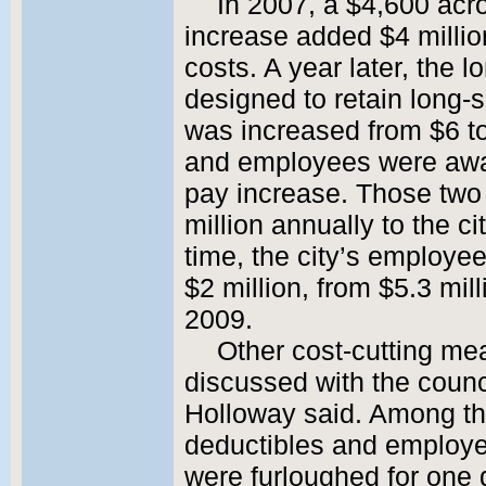
In 2007, a $4,600 ac
increase added $4 million
costs. A year later, the 
designed to retain long
was increased from $6 to
and employees were awa
pay increase. Those tw
million annually to the c
time, the city’s employe
$2 million, from $5.3 mill
2009.
Other cost-cutting me
discussed with the counc
Holloway said. Among th
deductibles and employe
were furloughed for one 