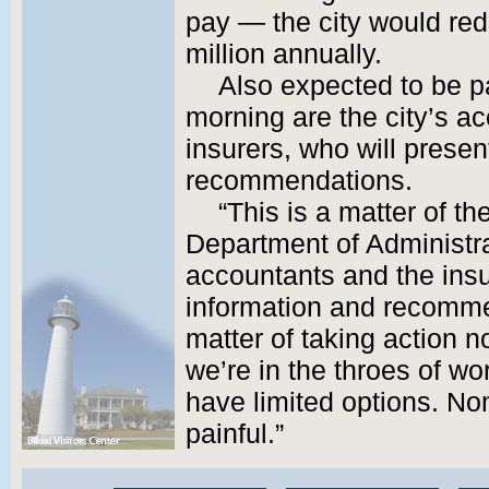
pay — the city would re
million annually.
Also expected to be p
morning are the city’s a
insurers, who will presen
recommendations.
“This is a matter of th
Department of Administrat
accountants and the insur
information and recommen
matter of taking action
we’re in the throes of wo
have limited options. Non
painful.”