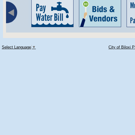
Select Language
▼
City of Biloxi 