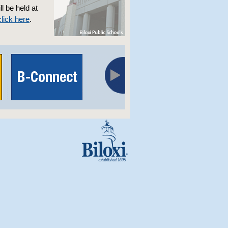
l be held at
click here
.