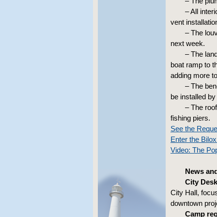
– The plu
– All inte
vent installati
– The lou
next week.
– The land
boat ramp to th
adding more to
– The benc
be installed by
– The roof
fishing piers.
See the Reque
Enter the Bil
Video: The Pop
News and 
City Desk
City Hall, foc
downtown proje
Camp regi