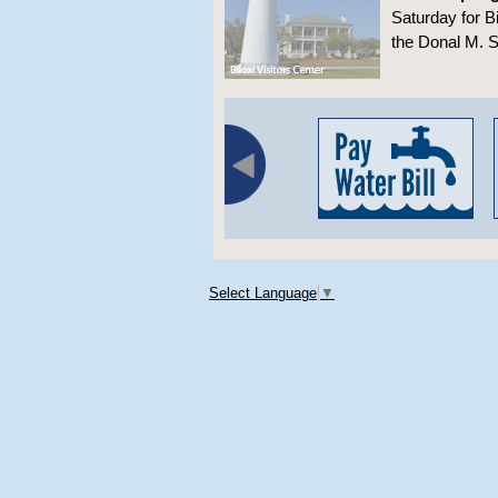
Saturday for B
the Donal M. S
Select Language
▼