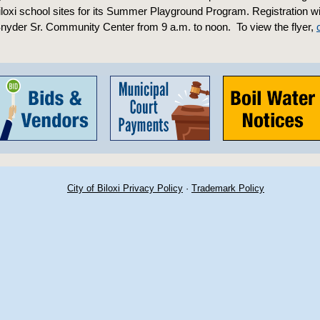
iloxi school sites for its Summer Playground Program. Registration wil
nyder Sr. Community Center from 9 a.m. to noon. To view the flyer,
City of Biloxi Privacy Policy
·
Trademark Policy