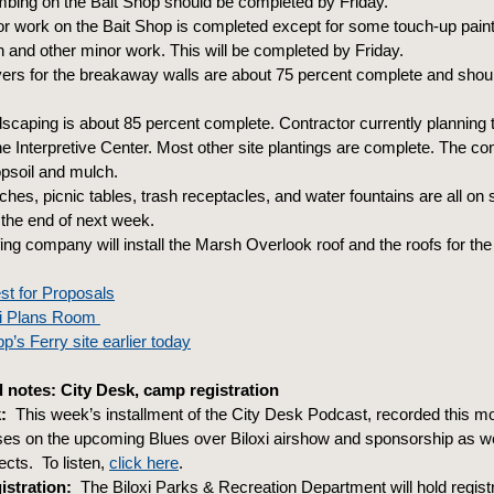
mbing on the Bait Shop should be completed by Friday.
rior work on the Bait Shop is completed except for some touch-up pai
on and other minor work. This will be completed by Friday.
vers for the breakaway walls are about 75 percent complete and shoul
scaping is about 85 percent complete. Contractor currently planning 
e Interpretive Center. Most other site plantings are complete. The con
psoil and mulch.
hes, picnic tables, trash receptacles, and water fountains are all on 
 the end of next week.
ing company will install the Marsh Overlook roof and the roofs for th
st for Proposals
oxi Plans Room
p’s Ferry site earlier today
notes: City Desk, camp registration
:
This week’s installment of the City Desk Podcast, recorded this mor
uses on the upcoming Blues over Biloxi airshow and sponsorship as we
cts. To listen,
click here
.
stration:
The Biloxi Parks & Recreation Department will hold regist