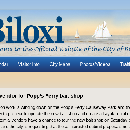
ndar
Visitor Info
City Maps
Photos/Videos
Traff
vendor for Popp’s Ferry bait shop
ion work is winding down on the Popp’s Ferry Causeway Park and the
 entrepreneur to operate the new bait shop and create a kayak rental o
otential vendors have a chance to tour the new bait shop on Saturday
 and the city is requesting that those interested submit proposals no 