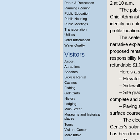
2 at 10 a.m.
Parks & Recreation
Planning / Zoning
“The publi
Public Education
Chief Administ
Public Housing
identify an ent
Public Meetings
Transportation
profile location
Utilities
The seale
Voter Information
narrative expla
Water Quality
proposed renta
Visitors
responsibility
Airport
refundable $1,
Attractions
Here’s a s
Beaches
Bicycle Rental
– Elevate
Casinos
– Sidewal
Fishing
– Site gra
Golf Carts
History
complete and 
Lodging
– Paving 
Main Street
surface cours
Museums and historical
places
– The elec
Tours
Center’s solar 
Visitors Center
has been turne
More Info?