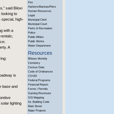
Fire
Harbors/Marinas/Piers
,” said Biloxi
Human Resources
 looking to
Legal
 special, high-
Municipal Clerk
Municipal Court
Parks & Recreation
g with a
Police
rentals;
Public Affairs
nce;
Public Works
Water Department
erty. A
Resources
ing:
BNews Monthly
Cemetery
Census Data
Code of Ordinances
roadway is
COVID
Federal Programs
Financial Report
he base and
Forms / Permits
Gaming Revenues
pretive
GIS Mapping
Int. Building Code
solar lighting
Main Street
Major Projects