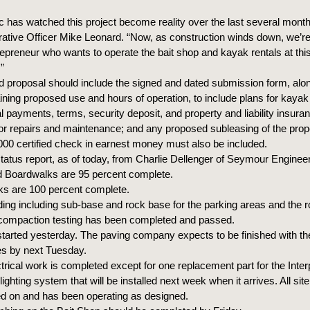
c has watched this project become reality over the last several months
rative Officer Mike Leonard. “Now, as construction winds down, we’re
repreneur who wants to operate the bait shop and kayak rentals at this
.”
d proposal should include the signed and dated submission form, alon
ining proposed use and hours of operation, to include plans for kayak 
l payments, terms, security deposit, and property and liability insura
 for repairs and maintenance; and any proposed subleasing of the prop
000 certified check in earnest money must also be included.
tatus report, as of today, from Charlie Dellenger of Seymour Engineer
d Boardwalks are 95 percent complete.
ks are 100 percent complete.
ding including sub-base and rock base for the parking areas and the 
compaction testing has been completed and passed.
started yesterday. The paving company expects to be finished with t
es by next Tuesday.
trical work is completed except for one replacement part for the Inter
lighting system that will be installed next week when it arrives. All site 
d on and has been operating as designed.