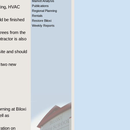
Market Analysis
Publications
nting, HVAC
Regional Planning
Rentals
d be finished
Restore Biloxi
Weekly Reports
trees from the
tractor is also
site and should
e two new
ning at Biloxi
ll as
ration on