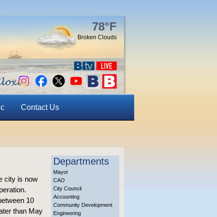
78°F
Broken Clouds
ic
Contact Us
Departments
Mayor
 city is now
CAO
peration.
City Council
Accounting
 between 10
Community Development
later than May
Engineering