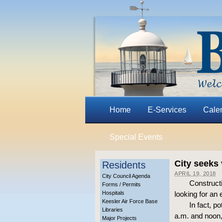
Home
E-Services
Cale
Special Events
City seeks 
Residents
APRIL 19, 2018
City Council Agenda
Construct
Forms / Permits
Hospitals
looking for an
Keesler Air Force Base
In fact, p
Libraries
a.m. and noon,
Major Projects