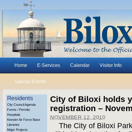
Home
E-Services
Calendar
Visitor Info
Special Events
City of Biloxi holds 
Residents
City Council Agenda
registration – Nove
Forms / Permits
Hospitals
NOVEMBER 12, 2010
Keesler Air Force Base
The City of Biloxi Pa
Libraries
Major Projects