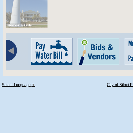
Select Language
▼
City of Biloxi 