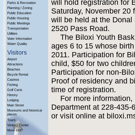
will hold registration for
Parks & Recreation
Planning / Zoning
Saturday, November 20 f
Public Education
will be held at the Dona
Public Housing
Public Meetings
2520 Pass Road.
Transportation
Utilities
The Biloxi Youth Baske
Voter Information
Water Quality
ages 6 to 15 whose birth 
Visitors
2011. Participation for Bi
Airport
child, $50 for two childre
Attractions
Beaches
Participation for non-Bilo
Bicycle Rental
Proof of residency and bir
Casinos
Fishing
time of registration.
Golf Carts
History
For more information,
Lodging
Department at 228-435-6
Main Street
Museums and historical
or visit online at biloxi.m
places
Tours
Visitors Center
More Info?