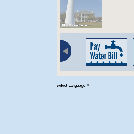
Select Language
▼