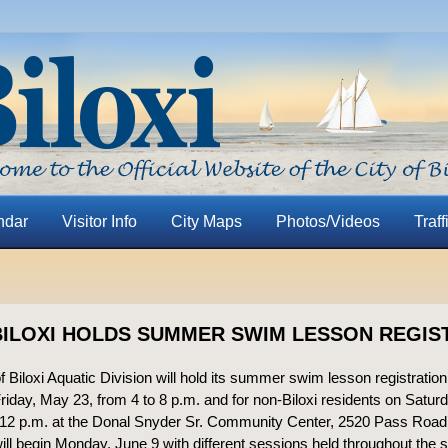
ndar
Visitor Info
City Maps
Photos/Videos
Traff
BILOXI HOLDS SUMMER SWIM LESSON REGIS
f Biloxi Aquatic Division will hold its summer swim lesson registration 
Friday, May 23, from 4 to 8 p.m. and for non-Biloxi residents on Satu
 12 p.m. at the Donal Snyder Sr. Community Center, 2520 Pass Road
ll begin Monday, June 9 with different sessions held throughout the 