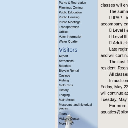
Parks & Recreation
classes will e
Planning / Zoning
The summer
Public Education
 IPAP –be
Public Housing
Public Meetings
accompany each
Transportation
 Level I 
Utilities
 Level II
Voter Information
Water Quality
 Adult cl
Visitors
Late regis
and will conti
Airport
Attractions
The cost f
Beaches
resident. Regi
Bicycle Rental
All classe
Casinos
In additio
Fishing
Golf Carts
Friday, May 23
History
will continue 
Lodging
Tuesday, May 2
Main Street
Museums and historical
For more i
places
aquatics@bilox
Tours
Visitors Center
More Info?