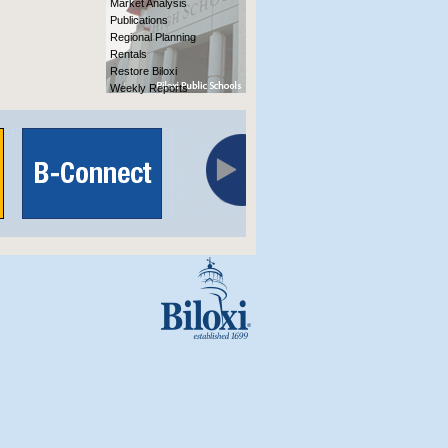
Market Analysis
Publications
Regional Planning
Rentals
Restore Biloxi
Weekly Reports