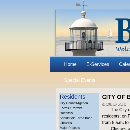
Home
E-Services
Cale
Special Events
Residents
CITY OF 
City Council Agenda
APRIL 13, 2008
Forms / Permits
The City o
Hospitals
residents, on 
Keesler Air Force Base
from 8 a.m. to
Libraries
Major Projects
Classes wi