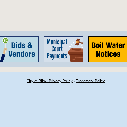
City of Biloxi Privacy Policy
·
Trademark Policy