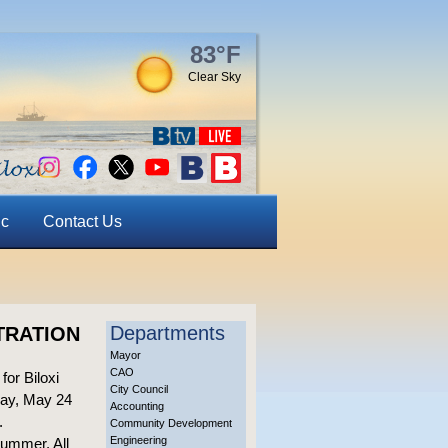
83°F
Clear Sky
ic
Contact Us
Departments
TRATION
Mayor
CAO
for Biloxi
City Council
rday, May 24
Accounting
.
Community Development
Engineering
summer. All