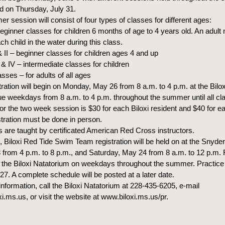
nd on Thursday, July 31.
 session will consist of four types of classes for different ages:
ginner classes for children 6 months of age to 4 years old. An adult
 child in the water during this class.
& II – beginner classes for children ages 4 and up
I & IV – intermediate classes for children
asses – for adults of all ages
tration will begin on Monday, May 26 from 8 a.m. to 4 p.m. at the Bilo
nue weekdays from 8 a.m. to 4 p.m. throughout the summer until all cla
or the two week session is $30 for each Biloxi resident and $40 for e
stration must be done in person.
s are taught by certificated American Red Cross instructors.
n, Biloxi Red Tide Swim Team registration will be held on at the Snyde
 from 4 p.m. to 8 p.m., and Saturday, May 24 from 8 a.m. to 12 p.m. 
at the Biloxi Natatorium on weekdays throughout the summer. Practice 
7. A complete schedule will be posted at a later date.
nformation, call the Biloxi Natatorium at 228-435-6205, e-mail
i.ms.us, or visit the website at www.biloxi.ms.us/pr.