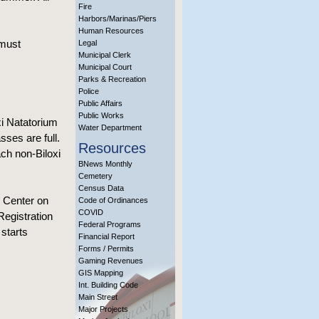
Fire
Harbors/Marinas/Piers
Human Resources
 must
Legal
Municipal Clerk
Municipal Court
Parks & Recreation
Police
Public Affairs
Public Works
xi Natatorium
Water Department
sses are full.
Resources
ach non-Biloxi
BNews Monthly
Cemetery
Census Data
r Center on
Code of Ordinances
COVID
Registration
Federal Programs
starts
Financial Report
Forms / Permits
Gaming Revenues
GIS Mapping
Int. Building Code
Main Street
Major Projects