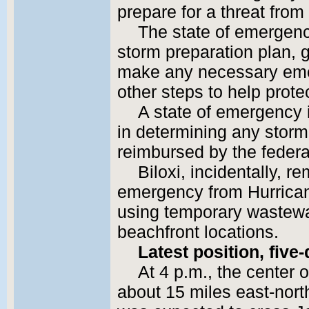
prepare for a threat from
The state of emergency
storm preparation plan, g
make any necessary eme
other steps to help protec
A state of emergency 
in determining any storm
reimbursed by the feder
Biloxi, incidentally, r
emergency from Hurricane 
using temporary wastewa
beachfront locations.
Latest position, five
At 4 p.m., the center
about 15 miles east-nort