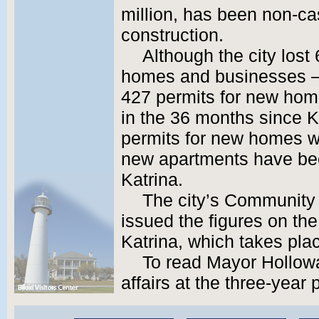
million, has been non-c
construction.
Although the city lost 
homes and businesses –
427 permits for new hom
in the 36 months since Ka
permits for new homes wa
new apartments have been
Katrina.
The city’s Communit
issued the figures on the
Katrina, which takes plac
To read Mayor Holloway
affairs at the three-year 