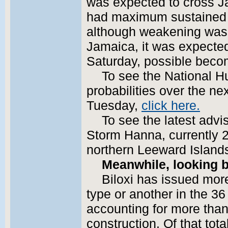
was expected to cross J
had maximum sustained 
although weakening was 
Jamaica, it was expected
Saturday, possible beco
To see the National H
probabilities over the n
Tuesday,
click here.
To see the latest advi
Storm Hanna, currently 2
northern Leeward Island
Meanwhile, looking b
Biloxi has issued mor
type or another in the 3
accounting for more than $
construction. Of that tot