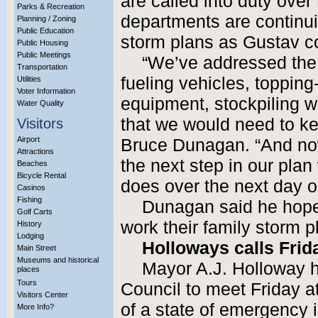
are called into duty over
Parks & Recreation
departments are continui
Planning / Zoning
Public Education
storm plans as Gustav co
Public Housing
Public Meetings
“We’ve addressed the i
Transportation
fueling vehicles, topping
Utilities
Voter Information
equipment, stockpiling 
Water Quality
that we would need to ke
Visitors
Airport
Bruce Dunagan. “And now
Attractions
the next step in our plan
Beaches
Bicycle Rental
does over the next day o
Casinos
Fishing
Dunagan said he hoped
Golf Carts
work their family storm p
History
Lodging
Holloways calls Frid
Main Street
Museums and historical
Mayor A.J. Holloway ha
places
Tours
Council to meet Friday at
Visitors Center
of a state of emergency i
More Info?