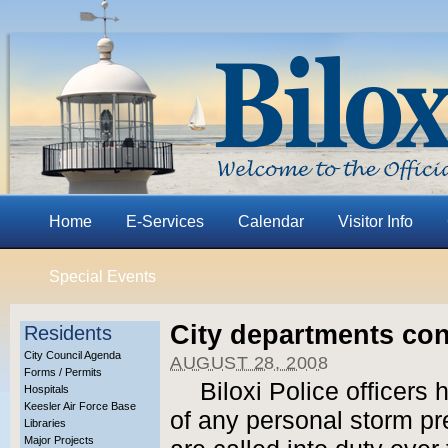
Home
E-Services
Calendar
Visitor Info
Special Events
City departments con
Residents
City Council Agenda
AUGUST 28, 2008
Forms / Permits
Biloxi Police officers
Hospitals
Keesler Air Force Base
of any personal storm pr
Libraries
Major Projects