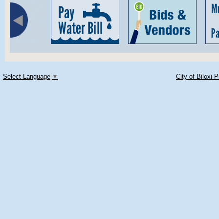
Select Language
▼
City of Biloxi 