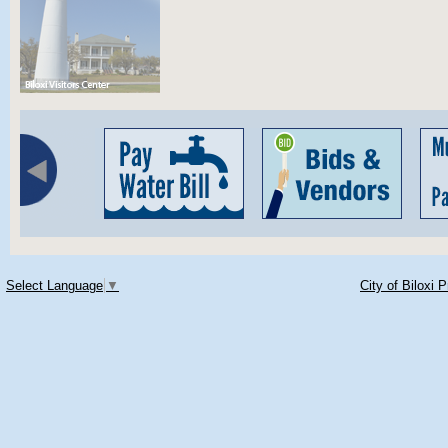
Select Language
▼
City of Biloxi 