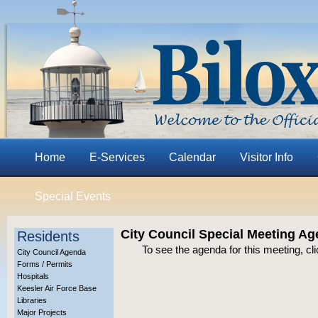
Home
E-Services
Calendar
Visitor Info
Special Events
City Council Special Meeting Ag
Residents
To see the agenda for this meeting, cl
City Council Agenda
Forms / Permits
Hospitals
Keesler Air Force Base
Libraries
Major Projects