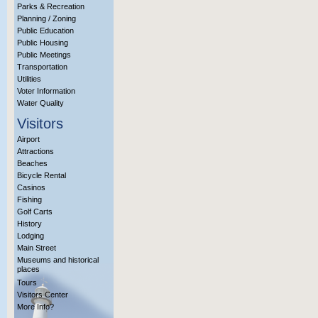
Parks & Recreation
Planning / Zoning
Public Education
Public Housing
Public Meetings
Transportation
Utilities
Voter Information
Water Quality
Visitors
Airport
Attractions
Beaches
Bicycle Rental
Casinos
Fishing
Golf Carts
History
Lodging
Main Street
Museums and historical
places
Tours
Visitors Center
More Info?