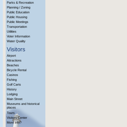
Parks & Recreation
Planning / Zoning
Public Education
Public Housing
Public Meetings
Transportation
Utilities
Voter Information
Water Quality
Visitors
Airport
Attractions
Beaches
Bicycle Rental
Casinos
Fishing
Golf Carts
History
Lodging
Main Street
Museums and historical
places
Tours
Visitors Center
More Info?