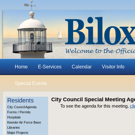
Home
E-Services
Calendar
Visitor Info
Special Events
City Council Special Meeting Ag
Residents
To see the agenda for this meeting,
cl
City Council Agenda
Forms / Permits
Hospitals
Keesler Air Force Base
Libraries
Major Projects