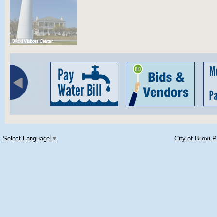
Select Language
▼
City of Biloxi 