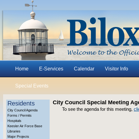
Home
E-Services
Calendar
Visitor Info
Special Events
City Council Special Meeting Ag
Residents
To see the agenda for this meeting,
cl
City Council Agenda
Forms / Permits
Hospitals
Keesler Air Force Base
Libraries
Major Projects