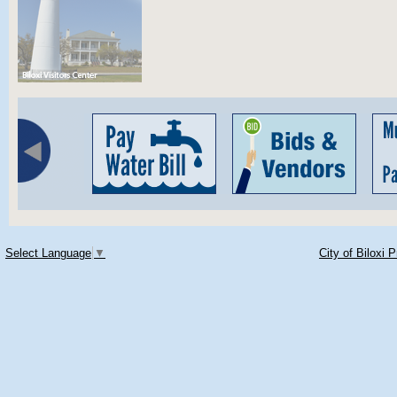
Select Language
▼
City of Biloxi 