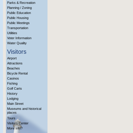
Parks & Recreation
Planning / Zoning
Public Education
Public Housing
Public Meetings
Transportation
Utilities
Voter Information
Water Quality
Visitors
Airport
Attractions
Beaches
Bicycle Rental
Casinos
Fishing
Golf Carts
History
Lodging
Main Street
Museums and historical
places
Tours
Visitors Center
More Info?