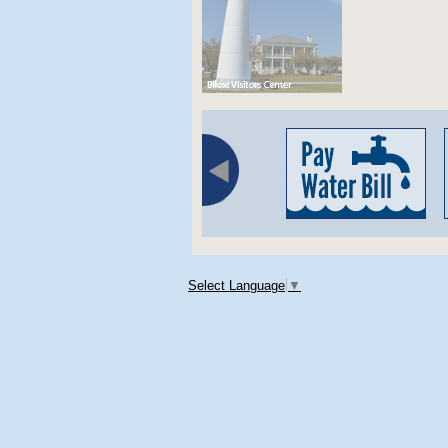
Select Language
▼