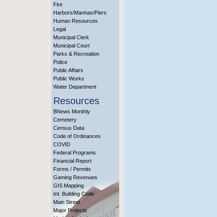
Fire
Harbors/Marinas/Piers
Human Resources
Legal
Municipal Clerk
Municipal Court
Parks & Recreation
Police
Public Affairs
Public Works
Water Department
Resources
BNews Monthly
Cemetery
Census Data
Code of Ordinances
COVID
Federal Programs
Financial Report
Forms / Permits
Gaming Revenues
GIS Mapping
Int. Building Code
Main Street
Major Projects