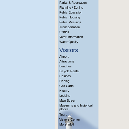
Parks & Recreation
Planning / Zoning
Public Education
Public Housing
Public Meetings
Transportation
Utilities
Voter Information
Water Quality
Visitors
Airport
Attractions
Beaches
Bicycle Rental
Casinos
Fishing
Golf Carts
History
Lodging
Main Street
Museums and historical
places
Tours
Visitors Center
More Info?