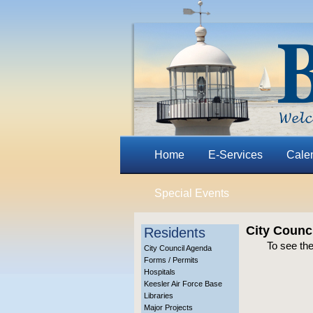
Home
E-Services
Cale
Special Events
City Counc
Residents
To see the
City Council Agenda
Forms / Permits
Hospitals
Keesler Air Force Base
Libraries
Major Projects