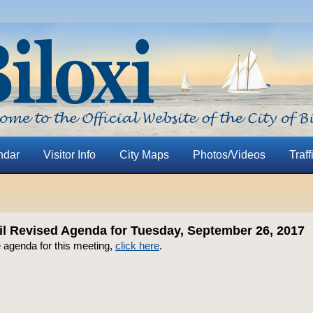
ndar
Visitor Info
City Maps
Photos/Videos
Traff
il Revised Agenda for Tuesday, September 26, 2017
 agenda for this meeting,
click here
.