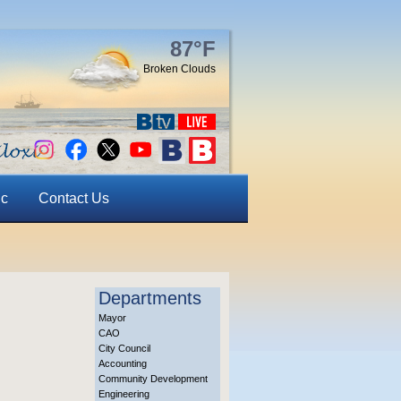
87°F
Broken Clouds
ic
Contact Us
Departments
Mayor
CAO
City Council
Accounting
Community Development
Engineering