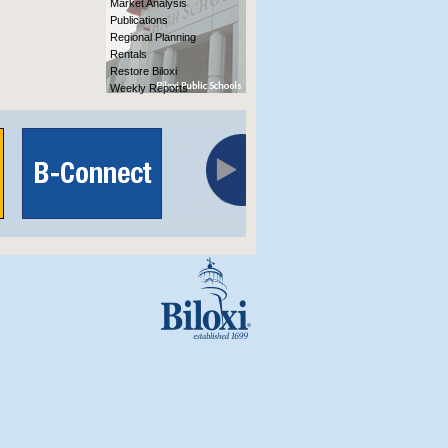
Market Analysis
Publications
Regional Planning
Rentals
Restore Biloxi
Weekly Reports