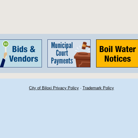
City of Biloxi Privacy Policy
·
Trademark Policy