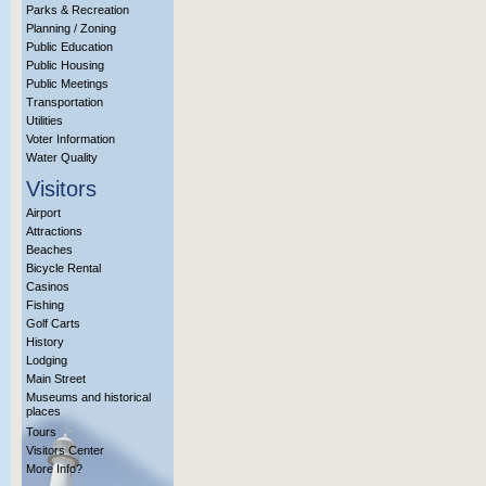
Parks & Recreation
Planning / Zoning
Public Education
Public Housing
Public Meetings
Transportation
Utilities
Voter Information
Water Quality
Visitors
Airport
Attractions
Beaches
Bicycle Rental
Casinos
Fishing
Golf Carts
History
Lodging
Main Street
Museums and historical
places
Tours
Visitors Center
More Info?