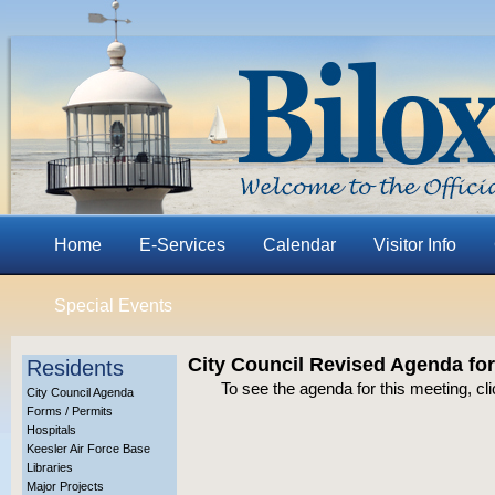
Home
E-Services
Calendar
Visitor Info
Special Events
City Council Revised Agenda for
Residents
To see the agenda for this meeting, cl
City Council Agenda
Forms / Permits
Hospitals
Keesler Air Force Base
Libraries
Major Projects