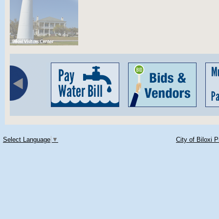
Select Language
▼
City of Biloxi 