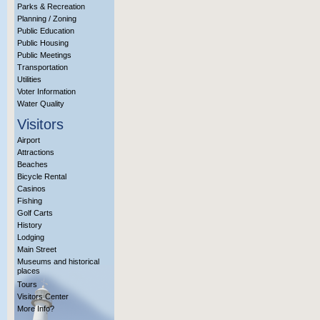
Parks & Recreation
Planning / Zoning
Public Education
Public Housing
Public Meetings
Transportation
Utilities
Voter Information
Water Quality
Visitors
Airport
Attractions
Beaches
Bicycle Rental
Casinos
Fishing
Golf Carts
History
Lodging
Main Street
Museums and historical
places
Tours
Visitors Center
More Info?