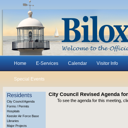
Home
E-Services
Calendar
Visitor Info
Special Events
City Council Revised Agenda fo
Residents
To see the agenda for this meeting, cl
City Council Agenda
Forms / Permits
Hospitals
Keesler Air Force Base
Libraries
Major Projects