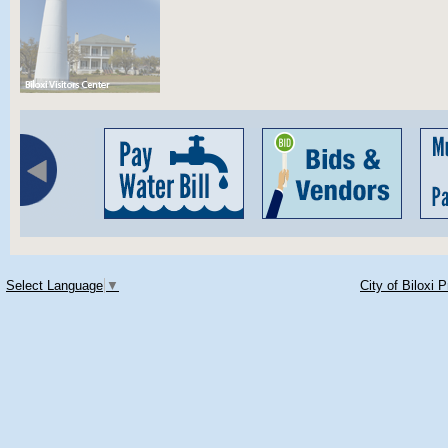
Select Language
▼
City of Biloxi 