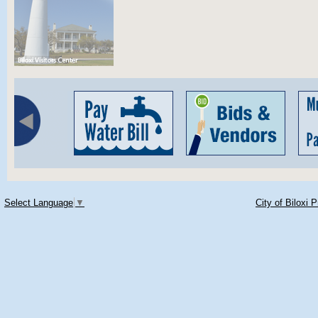
Select Language
▼
City of Biloxi 