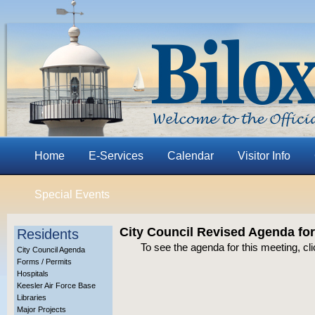
Home
E-Services
Calendar
Visitor Info
Special Events
City Council Revised Agenda for
Residents
To see the agenda for this meeting, cl
City Council Agenda
Forms / Permits
Hospitals
Keesler Air Force Base
Libraries
Major Projects