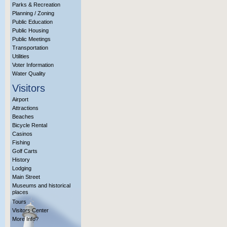
Parks & Recreation
Planning / Zoning
Public Education
Public Housing
Public Meetings
Transportation
Utilities
Voter Information
Water Quality
Visitors
Airport
Attractions
Beaches
Bicycle Rental
Casinos
Fishing
Golf Carts
History
Lodging
Main Street
Museums and historical
places
Tours
Visitors Center
More Info?