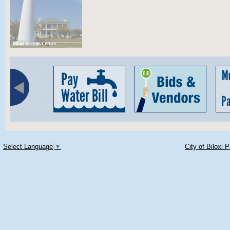
Select Language
▼
City of Biloxi 