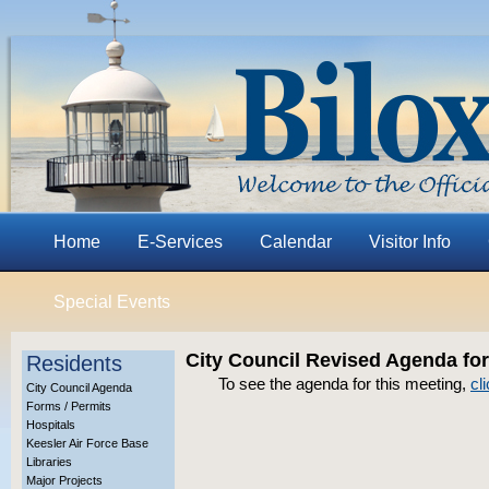
Home
E-Services
Calendar
Visitor Info
Special Events
City Council Revised Agenda for
Residents
To see the agenda for this meeting,
cl
City Council Agenda
Forms / Permits
Hospitals
Keesler Air Force Base
Libraries
Major Projects