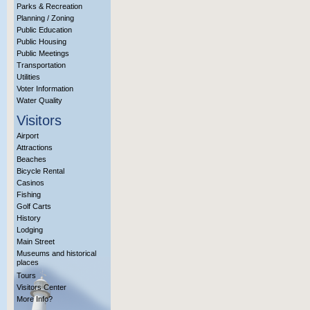
Parks & Recreation
Planning / Zoning
Public Education
Public Housing
Public Meetings
Transportation
Utilities
Voter Information
Water Quality
Visitors
Airport
Attractions
Beaches
Bicycle Rental
Casinos
Fishing
Golf Carts
History
Lodging
Main Street
Museums and historical
places
Tours
Visitors Center
More Info?