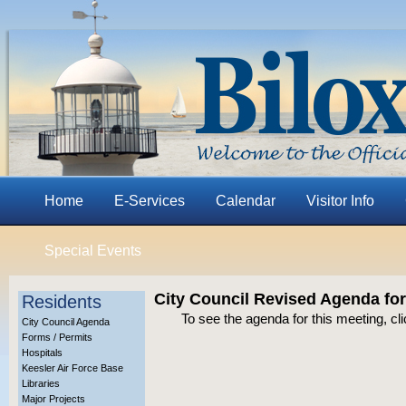
Home
E-Services
Calendar
Visitor Info
Special Events
City Council Revised Agenda for
Residents
To see the agenda for this meeting, cl
City Council Agenda
Forms / Permits
Hospitals
Keesler Air Force Base
Libraries
Major Projects