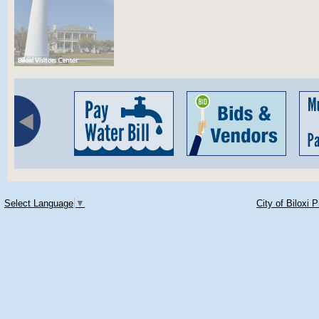
Select Language
▼
City of Biloxi 