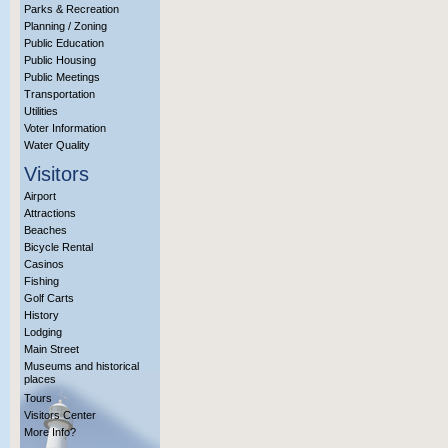
Parks & Recreation
Planning / Zoning
Public Education
Public Housing
Public Meetings
Transportation
Utilities
Voter Information
Water Quality
Visitors
Airport
Attractions
Beaches
Bicycle Rental
Casinos
Fishing
Golf Carts
History
Lodging
Main Street
Museums and historical
places
Tours
Visitors Center
More Info?