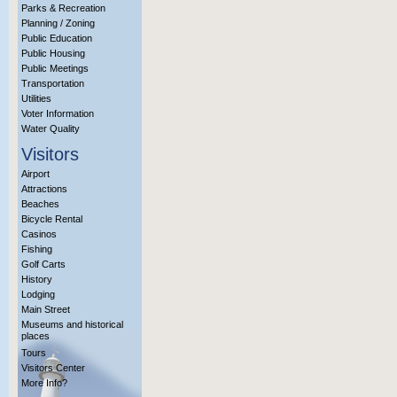
Parks & Recreation
Planning / Zoning
Public Education
Public Housing
Public Meetings
Transportation
Utilities
Voter Information
Water Quality
Visitors
Airport
Attractions
Beaches
Bicycle Rental
Casinos
Fishing
Golf Carts
History
Lodging
Main Street
Museums and historical
places
Tours
Visitors Center
More Info?