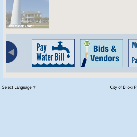
Select Language
▼
City of Biloxi 