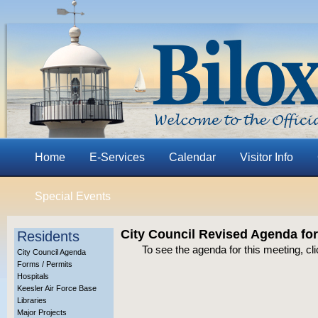
Home
E-Services
Calendar
Visitor Info
Special Events
City Council Revised Agenda fo
Residents
To see the agenda for this meeting, cl
City Council Agenda
Forms / Permits
Hospitals
Keesler Air Force Base
Libraries
Major Projects