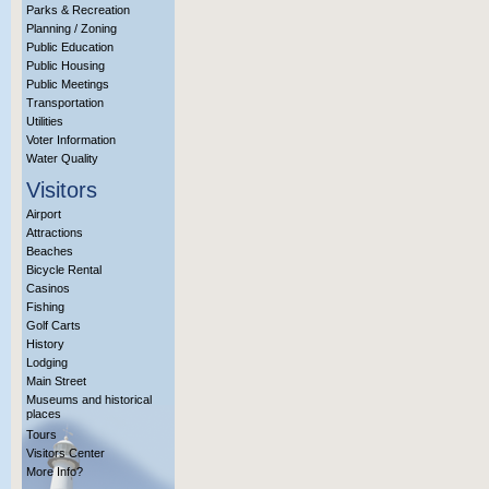
Parks & Recreation
Planning / Zoning
Public Education
Public Housing
Public Meetings
Transportation
Utilities
Voter Information
Water Quality
Visitors
Airport
Attractions
Beaches
Bicycle Rental
Casinos
Fishing
Golf Carts
History
Lodging
Main Street
Museums and historical
places
Tours
Visitors Center
More Info?