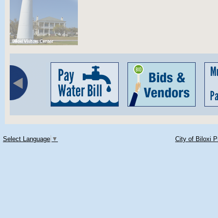
Select Language
▼
City of Biloxi 