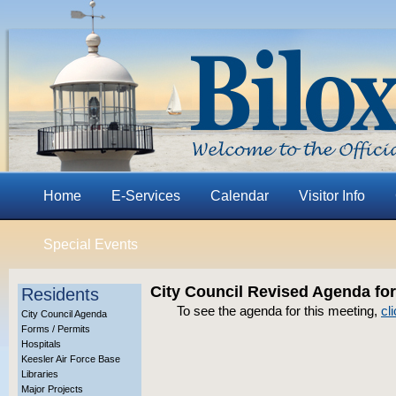
Home
E-Services
Calendar
Visitor Info
Special Events
City Council Revised Agenda for
Residents
To see the agenda for this meeting,
cl
City Council Agenda
Forms / Permits
Hospitals
Keesler Air Force Base
Libraries
Major Projects