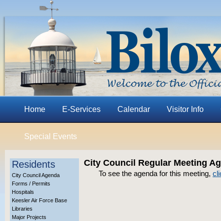
Home
E-Services
Calendar
Visitor Info
Special Events
City Council Regular Meeting A
Residents
To see the agenda for this meeting,
cl
City Council Agenda
Forms / Permits
Hospitals
Keesler Air Force Base
Libraries
Major Projects