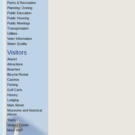
Parks & Recreation
Planning / Zoning
Public Education
Public Housing
Public Meetings
Transportation
Utilities
Voter Information
Water Quality
Visitors
Airport
Attractions
Beaches
Bicycle Rental
Casinos
Fishing
Golf Carts
History
Lodging
Main Street
Museums and historical
places
Tours
Visitors Center
More Info?