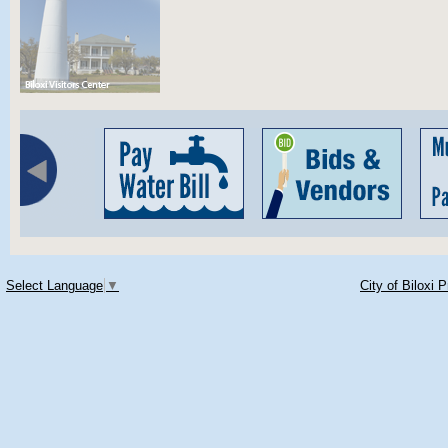
Select Language
▼
City of Biloxi 