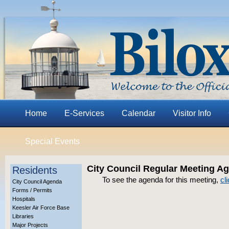
Home
E-Services
Calendar
Visitor Info
Special Events
City Council Regular Meeting A
Residents
To see the agenda for this meeting,
cl
City Council Agenda
Forms / Permits
Hospitals
Keesler Air Force Base
Libraries
Major Projects