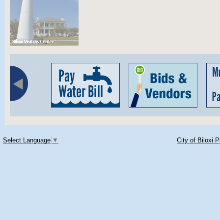
Select Language
▼
City of Biloxi 