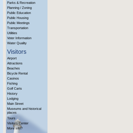
Parks & Recreation
Planning / Zoning
Public Education
Public Housing
Public Meetings
Transportation
Utilities
Voter Information
Water Quality
Visitors
Airport
Attractions
Beaches
Bicycle Rental
Casinos
Fishing
Golf Carts
History
Lodging
Main Street
Museums and historical
places
Tours
Visitors Center
More Info?