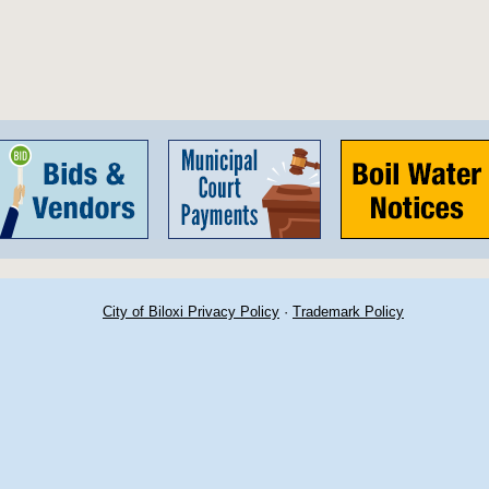
City of Biloxi Privacy Policy
·
Trademark Policy