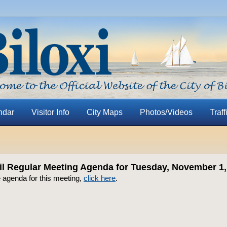
ndar
Visitor Info
City Maps
Photos/Videos
Traff
il Regular Meeting Agenda for Tuesday, November 1,
 agenda for this meeting,
click here
.