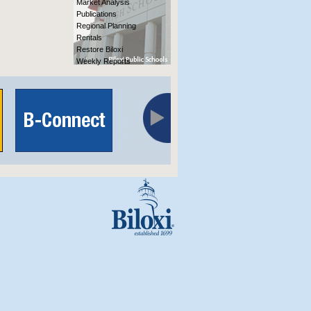
Market Analysis
Publications
Regional Planning
Rentals
Restore Biloxi
Weekly Reports