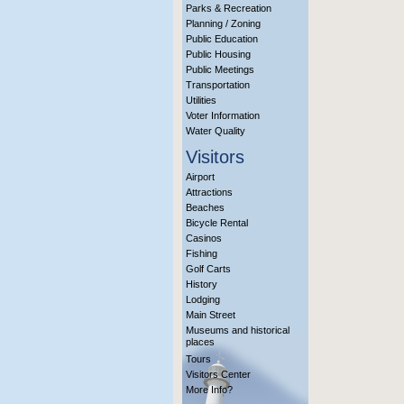
Parks & Recreation
Planning / Zoning
Public Education
Public Housing
Public Meetings
Transportation
Utilities
Voter Information
Water Quality
Visitors
Airport
Attractions
Beaches
Bicycle Rental
Casinos
Fishing
Golf Carts
History
Lodging
Main Street
Museums and historical
places
Tours
Visitors Center
More Info?