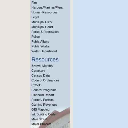
Fire
Harbors/Marinas/Piers
Human Resources
Legal
Municipal Clerk
Municipal Court
Parks & Recreation
Police
Public Affairs
Public Works
Water Department
Resources
BNews Monthly
Cemetery
Census Data
Code of Ordinances
COVID
Federal Programs
Financial Report
Forms / Permits
Gaming Revenues
GIS Mapping
Int. Building Code
Main Street
Major Projects