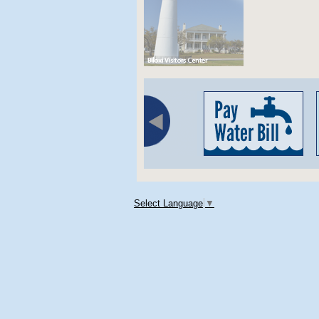
Select Language
▼