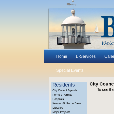
Home
E-Services
Cale
Special Events
City Counc
Residents
To see the
City Council Agenda
Forms / Permits
Hospitals
Keesler Air Force Base
Libraries
Major Projects