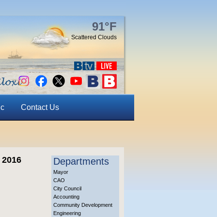
91°F
Scattered Clouds
ic
Contact Us
 2016
Departments
Mayor
CAO
City Council
Accounting
Community Development
Engineering