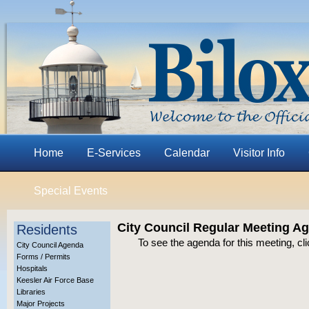
Home
E-Services
Calendar
Visitor Info
Special Events
City Council Regular Meeting A
Residents
To see the agenda for this meeting, cl
City Council Agenda
Forms / Permits
Hospitals
Keesler Air Force Base
Libraries
Major Projects