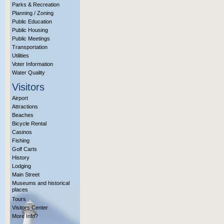
Parks & Recreation
Planning / Zoning
Public Education
Public Housing
Public Meetings
Transportation
Utilities
Voter Information
Water Quality
Visitors
Airport
Attractions
Beaches
Bicycle Rental
Casinos
Fishing
Golf Carts
History
Lodging
Main Street
Museums and historical
places
Tours
Visitors Center
More Info?