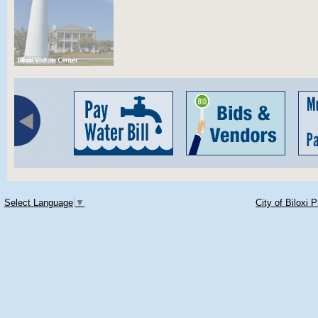
Select Language
▼
City of Biloxi 