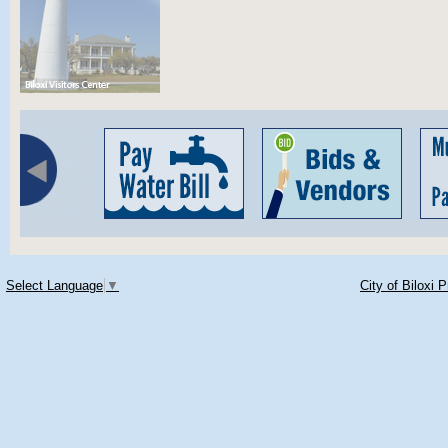
Select Language
▼
City of Biloxi 