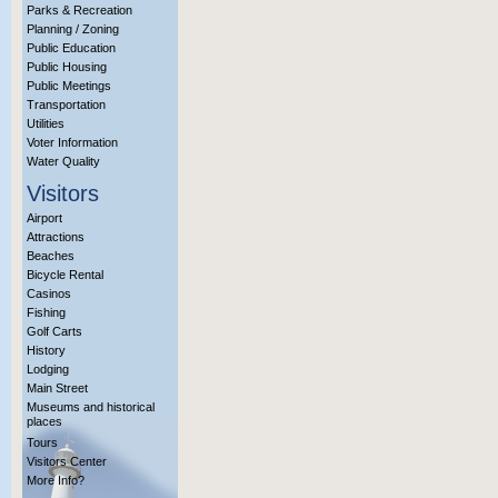
Parks & Recreation
Planning / Zoning
Public Education
Public Housing
Public Meetings
Transportation
Utilities
Voter Information
Water Quality
Visitors
Airport
Attractions
Beaches
Bicycle Rental
Casinos
Fishing
Golf Carts
History
Lodging
Main Street
Museums and historical
places
Tours
Visitors Center
More Info?