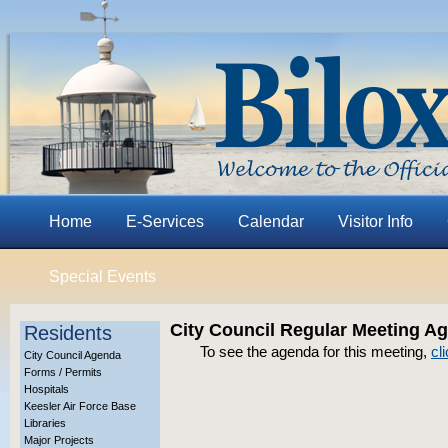
Home
E-Services
Calendar
Visitor Info
Special Events
City Council Regular Meeting A
Residents
To see the agenda for this meeting,
cl
City Council Agenda
Forms / Permits
Hospitals
Keesler Air Force Base
Libraries
Major Projects