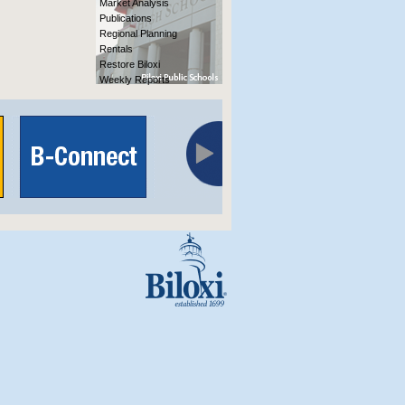
Market Analysis
Publications
Regional Planning
Rentals
Restore Biloxi
Weekly Reports