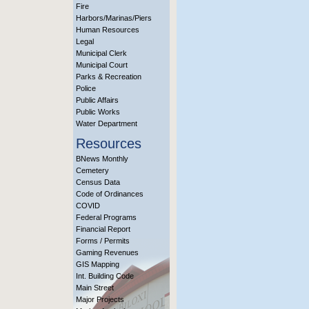
Fire
Harbors/Marinas/Piers
Human Resources
Legal
Municipal Clerk
Municipal Court
Parks & Recreation
Police
Public Affairs
Public Works
Water Department
Resources
BNews Monthly
Cemetery
Census Data
Code of Ordinances
COVID
Federal Programs
Financial Report
Forms / Permits
Gaming Revenues
GIS Mapping
Int. Building Code
Main Street
Major Projects