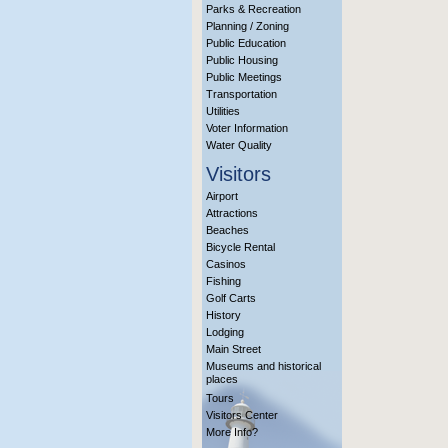
Parks & Recreation
Planning / Zoning
Public Education
Public Housing
Public Meetings
Transportation
Utilities
Voter Information
Water Quality
Visitors
Airport
Attractions
Beaches
Bicycle Rental
Casinos
Fishing
Golf Carts
History
Lodging
Main Street
Museums and historical
places
Tours
Visitors Center
More Info?