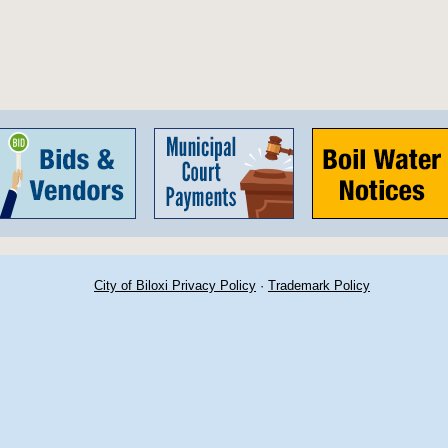
City of Biloxi Privacy Policy
·
Trademark Policy