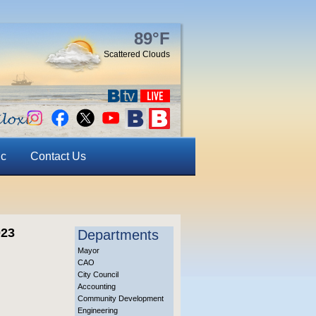
89°F
Scattered Clouds
ic
Contact Us
023
Departments
Mayor
CAO
City Council
Accounting
Community Development
Engineering