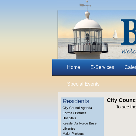
Home
E-Services
Cale
Special Events
City Counc
Residents
To see the
City Council Agenda
Forms / Permits
Hospitals
Keesler Air Force Base
Libraries
Major Projects