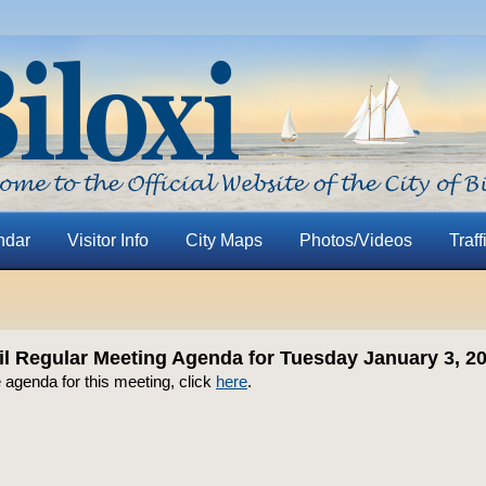
ndar
Visitor Info
City Maps
Photos/Videos
Traff
il Regular Meeting Agenda for Tuesday January 3, 2
 agenda for this meeting, click
here
.