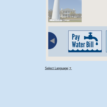
Select Language
▼