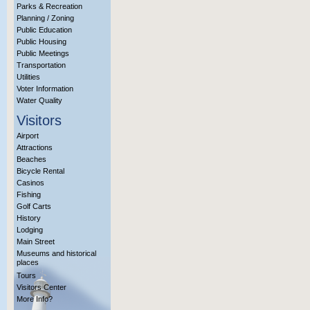
Parks & Recreation
Planning / Zoning
Public Education
Public Housing
Public Meetings
Transportation
Utilities
Voter Information
Water Quality
Visitors
Airport
Attractions
Beaches
Bicycle Rental
Casinos
Fishing
Golf Carts
History
Lodging
Main Street
Museums and historical
places
Tours
Visitors Center
More Info?