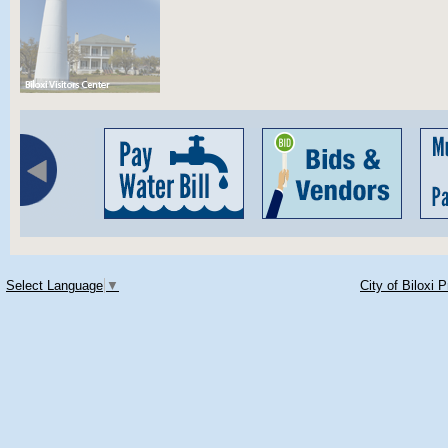
Select Language
▼
City of Biloxi 