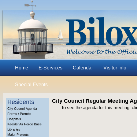
Home
E-Services
Calendar
Visitor Info
Special Events
City Council Regular Meeting A
Residents
To see the agenda for this meeting, cl
City Council Agenda
Forms / Permits
Hospitals
Keesler Air Force Base
Libraries
Major Projects