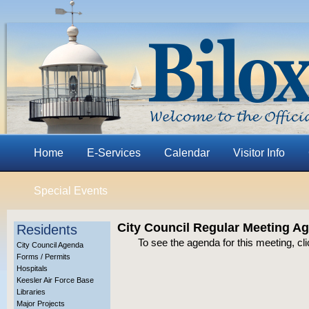
Home
E-Services
Calendar
Visitor Info
Special Events
City Council Regular Meeting A
Residents
To see the agenda for this meeting, cl
City Council Agenda
Forms / Permits
Hospitals
Keesler Air Force Base
Libraries
Major Projects