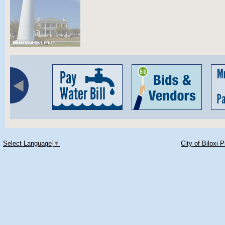
Select Language
▼
City of Biloxi 