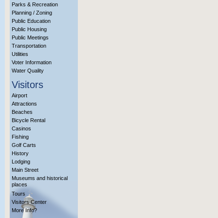
Parks & Recreation
Planning / Zoning
Public Education
Public Housing
Public Meetings
Transportation
Utilities
Voter Information
Water Quality
Visitors
Airport
Attractions
Beaches
Bicycle Rental
Casinos
Fishing
Golf Carts
History
Lodging
Main Street
Museums and historical
places
Tours
Visitors Center
More Info?