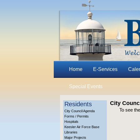
Home
E-Services
Cale
Special Events
City Counci
Residents
To see the
City Council Agenda
Forms / Permits
Hospitals
Keesler Air Force Base
Libraries
Major Projects