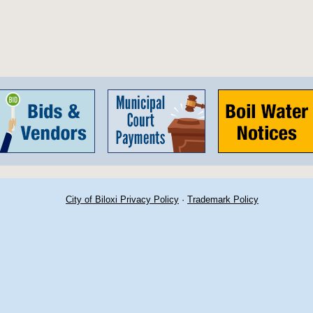
City of Biloxi Privacy Policy
·
Trademark Policy