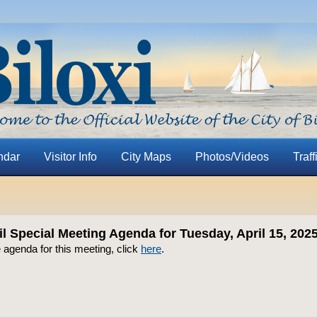
ndar
Visitor Info
City Maps
Photos/Videos
Traff
l Special Meeting Agenda for Tuesday, April 15, 202
 agenda for this meeting, click
here
.