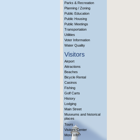
Parks & Recreation
Planning / Zoning
Public Education
Public Housing
Public Meetings
Transportation
Utilities
Voter Information
Water Quality
Visitors
Airport
Attractions
Beaches
Bicycle Rental
Casinos
Fishing
Golf Carts
History
Lodging
Main Street
Museums and historical
places
Tours
Visitors Center
More Info?