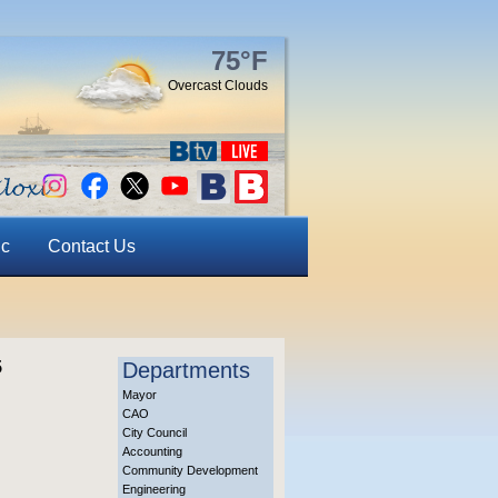
75°F
Overcast Clouds
ic
Contact Us
5
Departments
Mayor
CAO
City Council
Accounting
Community Development
Engineering