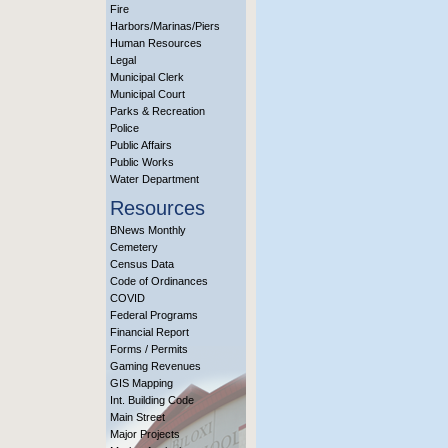
Fire
Harbors/Marinas/Piers
Human Resources
Legal
Municipal Clerk
Municipal Court
Parks & Recreation
Police
Public Affairs
Public Works
Water Department
Resources
BNews Monthly
Cemetery
Census Data
Code of Ordinances
COVID
Federal Programs
Financial Report
Forms / Permits
Gaming Revenues
GIS Mapping
Int. Building Code
Main Street
Major Projects