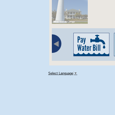
Select Language
▼