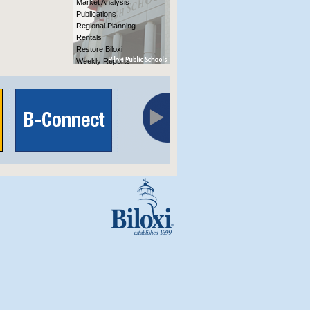
Market Analysis
Publications
Regional Planning
Rentals
Restore Biloxi
Weekly Reports