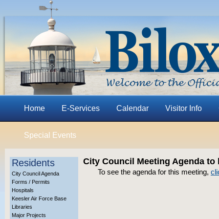
Home
E-Services
Calendar
Visitor Info
Special Events
City Council Meeting Agenda to
Residents
To see the agenda for this meeting,
cl
City Council Agenda
Forms / Permits
Hospitals
Keesler Air Force Base
Libraries
Major Projects