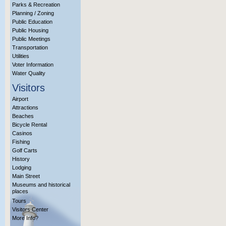
Parks & Recreation
Planning / Zoning
Public Education
Public Housing
Public Meetings
Transportation
Utilities
Voter Information
Water Quality
Visitors
Airport
Attractions
Beaches
Bicycle Rental
Casinos
Fishing
Golf Carts
History
Lodging
Main Street
Museums and historical
places
Tours
Visitors Center
More Info?