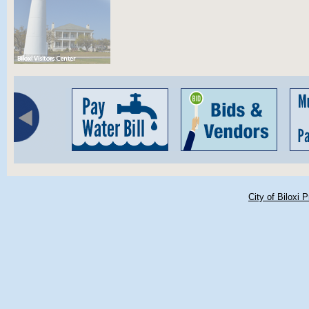
City of Biloxi 