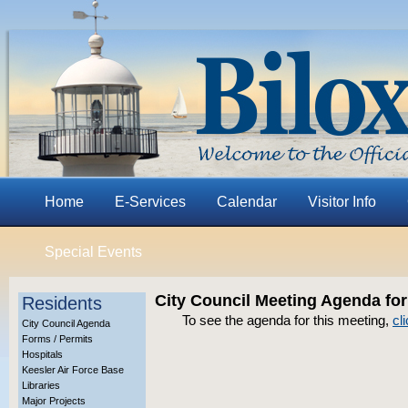
Home
E-Services
Calendar
Visitor Info
Special Events
City Council Meeting Agenda for
Residents
To see the agenda for this meeting,
cl
City Council Agenda
Forms / Permits
Hospitals
Keesler Air Force Base
Libraries
Major Projects