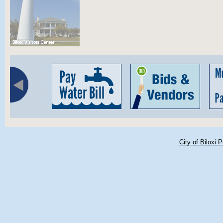
City of Biloxi 