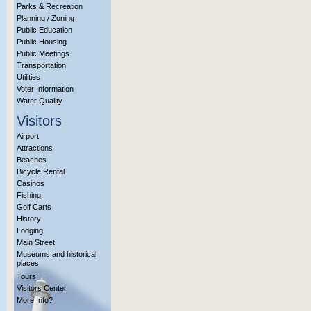
Parks & Recreation
Planning / Zoning
Public Education
Public Housing
Public Meetings
Transportation
Utilities
Voter Information
Water Quality
Visitors
Airport
Attractions
Beaches
Bicycle Rental
Casinos
Fishing
Golf Carts
History
Lodging
Main Street
Museums and historical
places
Tours
Visitors Center
More Info?