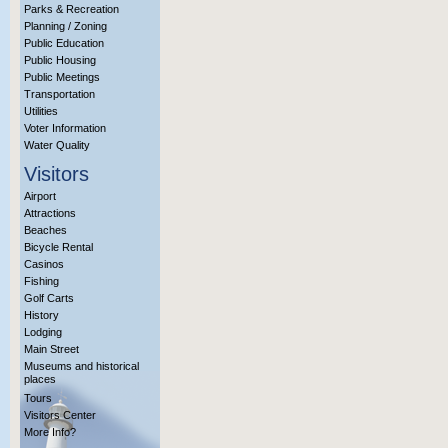
Parks & Recreation
Planning / Zoning
Public Education
Public Housing
Public Meetings
Transportation
Utilities
Voter Information
Water Quality
Visitors
Airport
Attractions
Beaches
Bicycle Rental
Casinos
Fishing
Golf Carts
History
Lodging
Main Street
Museums and historical
places
Tours
Visitors Center
More Info?