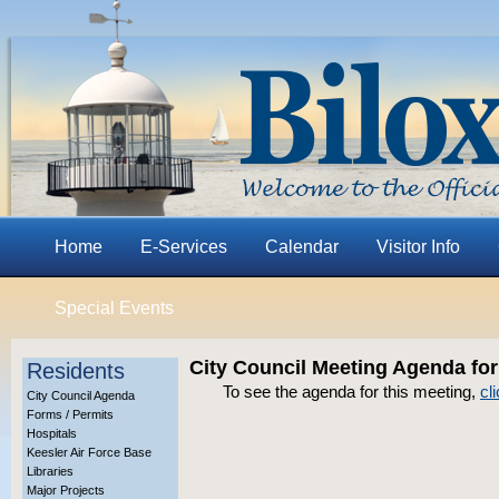
Home
E-Services
Calendar
Visitor Info
Special Events
City Council Meeting Agenda for
Residents
To see the agenda for this meeting,
cl
City Council Agenda
Forms / Permits
Hospitals
Keesler Air Force Base
Libraries
Major Projects