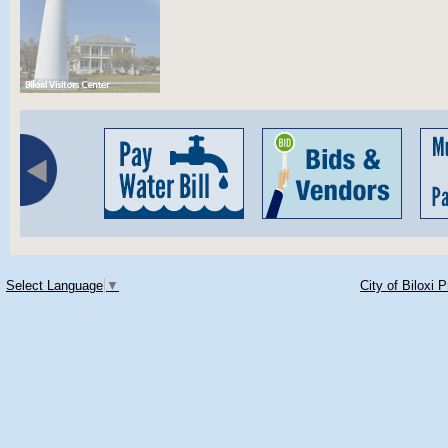
Select Language
▼
City of Biloxi 