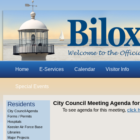
Home
E-Services
Calendar
Visitor Info
Special Events
City Council Meeting Agenda for
Residents
To see agenda for this meeting,
click 
City Council Agenda
Forms / Permits
Hospitals
Keesler Air Force Base
Libraries
Major Projects