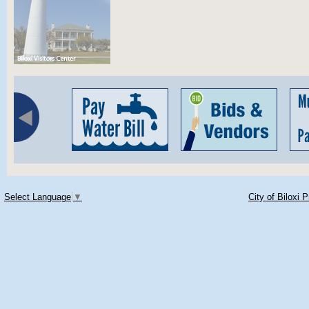
Select Language
▼
City of Biloxi 