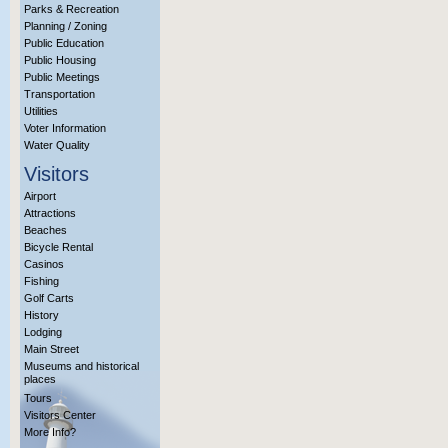
Parks & Recreation
Planning / Zoning
Public Education
Public Housing
Public Meetings
Transportation
Utilities
Voter Information
Water Quality
Visitors
Airport
Attractions
Beaches
Bicycle Rental
Casinos
Fishing
Golf Carts
History
Lodging
Main Street
Museums and historical
places
Tours
Visitors Center
More Info?