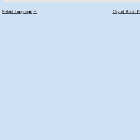
Select Language
▼
City of Biloxi 