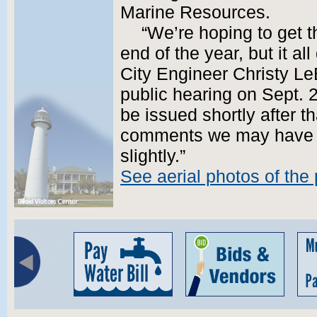
Marine Resources.
“We’re hoping to get t
end of the year, but it al
City Engineer Christy Le
public hearing on Sept. 2
be issued shortly after t
comments we may have to
slightly.”
See aerial photos of the