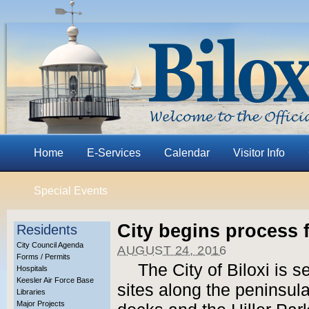
Home
E-Services
Calendar
Visitor Info
Special Events
City begins process 
Residents
City Council Agenda
AUGUST 24, 2016
Forms / Permits
The City of Biloxi is 
Hospitals
Keesler Air Force Base
sites along the peninsula
Libraries
Major Projects