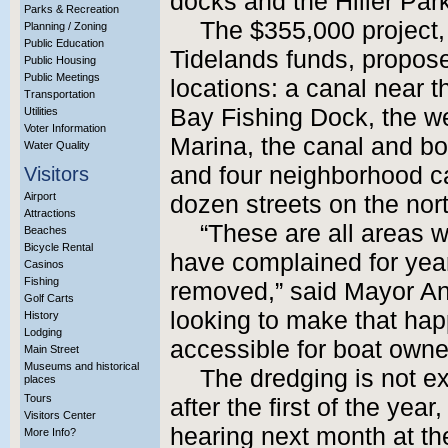
docks and the Hiller Par
Parks & Recreation
The $355,000 project,
Planning / Zoning
Public Education
Tidelands funds, propos
Public Housing
Public Meetings
locations: a canal near
Transportation
Bay Fishing Dock, the w
Utilities
Voter Information
Marina, the canal and boa
Water Quality
and four neighborhood ca
Visitors
Airport
dozen streets on the nor
Attractions
“These are all areas 
Beaches
Bicycle Rental
have complained for year
Casinos
Fishing
removed,” said Mayor An
Golf Carts
looking to make that ha
History
Lodging
accessible for boat owne
Main Street
Museums and historical
The dredging is not ex
places
Tours
after the first of the ye
Visitors Center
hearing next month at th
More Info?