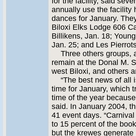
for the facility, said sev
annually use the facility
dances for January. They
Biloxi Elks Lodge 606 Ca
Billikens, Jan. 18; Youn
Jan. 25; and Les Pierrots
Three others groups, a
remain at the Donal M. 
west Biloxi, and others 
“The best news of all is
time for January, which t
time of the year because
said. In January 2004, 
41 event days. “Carniva
to 15 percent of the boo
but the krewes generate 