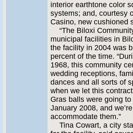
interior earthtone color
systems; and, courtesy 
Casino, new cushioned se
“The Biloxi Community
municipal facilities in Bi
the facility in 2004 was
percent of the time. “Dur
1968, this community ce
wedding receptions, famil
dances and all sorts of s
when we let this contrac
Gras balls were going to 
January 2008, and we’re 
accommodate them.”
Tina Cowart, a city st