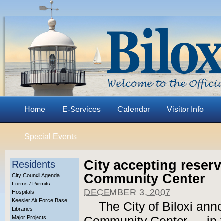
Home
E-Services
Calendar
Visitor Info
Special Events
City accepting reserv
Residents
Community Center
City Council Agenda
Forms / Permits
DECEMBER 3, 2007
Hospitals
Keesler Air Force Base
The City of Biloxi ann
Libraries
Major Projects
Community Center — in t