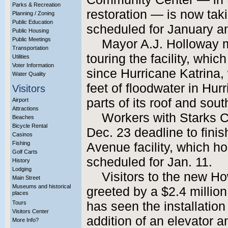
Parks & Recreation
restoration — is now tak
Planning / Zoning
Public Education
scheduled for January an
Public Housing
Public Meetings
Mayor A.J. Holloway 
Transportation
touring the facility, whi
Utilities
Voter Information
since Hurricane Katrina,
Water Quality
feet of floodwater in Hur
Visitors
parts of its roof and sou
Airport
Attractions
Workers with Starks Co
Beaches
Bicycle Rental
Dec. 23 deadline to fini
Casinos
Fishing
Avenue facility, which host
Golf Carts
scheduled for Jan. 11.
History
Lodging
Visitors to the new Ho
Main Street
Museums and historical
greeted by a $2.4 milli
places
Tours
has seen the installation
Visitors Center
addition of an elevator a
More Info?