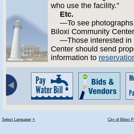
who use the facility.”
Etc.
—To see photographs o
Biloxi Community Cente
—Those interested in
Center should send prop
information to
reservati
Select Language
▼
City of Biloxi 