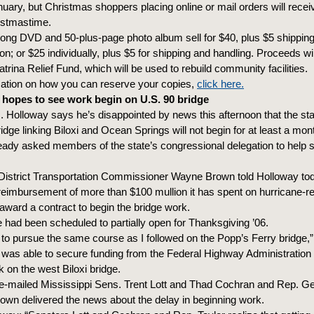
nuary, but Christmas shoppers placing online or mail orders will receiv
istmastime.
long DVD and 50-plus-page photo album sell for $40, plus $5 shipping
n; or $25 individually, plus $5 for shipping and handling. Proceeds wil
Katrina Relief Fund, which will be used to rebuild community facilities.
mation on how you can reserve your copies,
click here.
hopes to see work begin on U.S. 90 bridge
 Holloway says he’s disappointed by news this afternoon that the sta
dge linking Biloxi and Ocean Springs will not begin for at least a mon
lready asked members of the state’s congressional delegation to help 
District Transportation Commissioner Wayne Brown told Holloway t
reimbursement of more than $100 mullion it has spent on hurricane-re
 award a contract to begin the bridge work.
 had been scheduled to partially open for Thanksgiving ’06.
 to pursue the same course as I followed on the Popp’s Ferry bridge,”
was able to secure funding from the Federal Highway Administration
on the west Biloxi bridge.
e-mailed Mississippi Sens. Trent Lott and Thad Cochran and Rep. Ge
Brown delivered the news about the delay in beginning work.