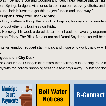
way: “Senators Lott and Cochran and Rep. Taylor realize that getting 
n Springs bridge is vital for us to continue our recovery efforts, and
o use their influence to get this project funded and underway.”
ces open Friday after Thanksgiving
f city staffers will skip the post-Thanksgiving holiday so that reside
conduct other city business on Friday.
. Holloway this week ordered department heads to have city departm
urs on Friday. The Biloxi Natatorium and Donal Snyder center will be c
s will employ reduced staff Friday, and those who work that day wil
y.
guests on ‘City Desk’
ice Chief Bruce Dunagan discusses the challenges in keeping traffic
arly with the holiday shopping season a few days away. To listen to th