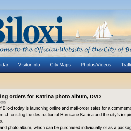
ndar
Visitor Info
City Maps
Photos/Videos
Traff
ting orders for Katrina photo album, DVD
005
of Biloxi today is launching online and mail-order sales for a comme
 chronicling the destruction of Hurricane Katrina and the city’s inspir
s.
nd photo album, which can be purchased individually or as a package