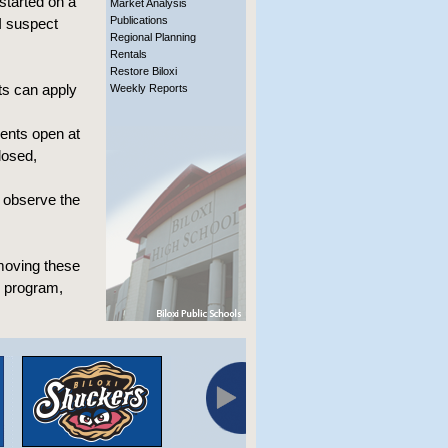
started on a
Market Analysis
Publications
 I suspect
Regional Planning
Rentals
Restore Biloxi
nts can apply
Weekly Reports
ents open at
losed,
l observe the
 moving these
e program,