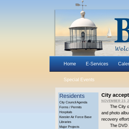
Home
E-Services
Cale
Special Events
City accep
Residents
NOVEMBER 23, 2
City Council Agenda
The City 
Forms / Permits
Hospitals
and photo album
Keesler Air Force Base
recovery effort
Libraries
The DVD a
Major Projects