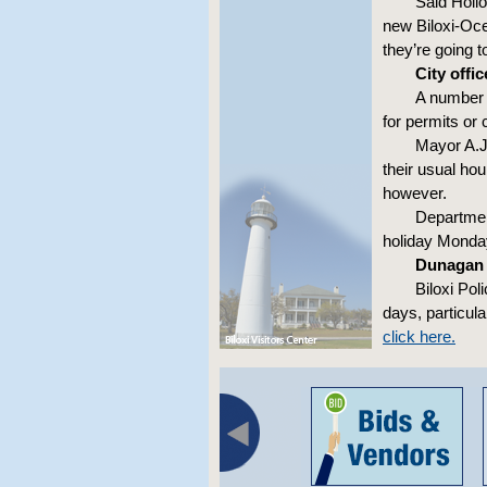
Said Hollo
new Biloxi-Ocea
they’re going t
City offi
A number o
for permits or 
Mayor A.J
their usual ho
however.
Department
holiday Monda
Dunagan 
Biloxi Pol
days, particul
click here.