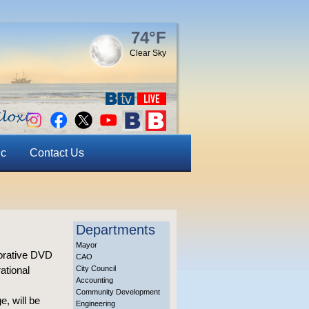
74°F
Clear Sky
ic
Contact Us
Departments
Mayor
morative DVD
CAO
ational
City Council
Accounting
Community Development
, will be
Engineering