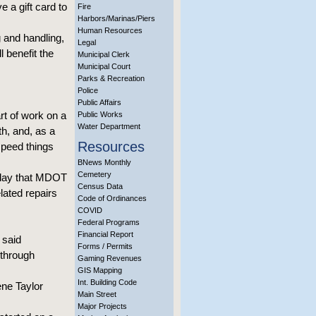
e a gift card to
Fire
Harbors/Marinas/Piers
Human Resources
 and handling,
Legal
l benefit the
Municipal Clerk
Municipal Court
Parks & Recreation
Police
Public Affairs
rt of work on a
Public Works
Water Department
th, and, as a
Resources
speed things
BNews Monthly
Cemetery
oday that MDOT
Census Data
lated repairs
Code of Ordinances
COVID
Federal Programs
Financial Report
 said
Forms / Permits
 through
Gaming Revenues
GIS Mapping
Int. Building Code
ne Taylor
Main Street
Major Projects