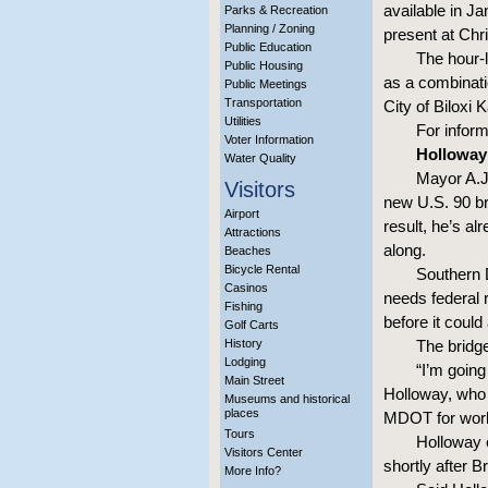
available in Ja
Parks & Recreation
Planning / Zoning
present at Chr
Public Education
The hour-
Public Housing
as a combinatio
Public Meetings
Transportation
City of Biloxi 
Utilities
For infor
Voter Information
Holloway 
Water Quality
Mayor A.J.
Visitors
new U.S. 90 bri
Airport
result, he’s a
Attractions
along.
Beaches
Bicycle Rental
Southern 
Casinos
needs federal 
Fishing
before it could
Golf Carts
History
The bridge
Lodging
“I’m going
Main Street
Holloway, who 
Museums and historical
places
MDOT for work 
Tours
Holloway 
Visitors Center
shortly after 
More Info?