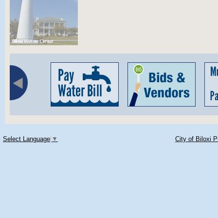
Select Language
▼
City of Biloxi 