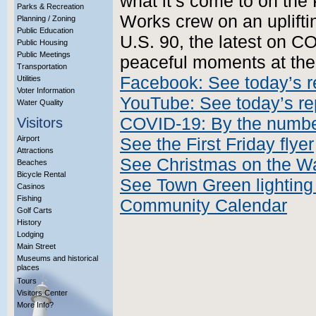
what it’s come to on the 
Parks & Recreation
Works crew on an upliftin
Planning / Zoning
Public Education
U.S. 90, the latest on C
Public Housing
Public Meetings
peaceful moments at the 
Transportation
Facebook: See today’s r
Utilities
Voter Information
YouTube: See today’s re
Water Quality
COVID-19: By the numb
Visitors
Airport
See the First Friday flyer
Attractions
See Christmas on the Wa
Beaches
Bicycle Rental
See Town Green lighting 
Casinos
Fishing
Community Calendar
Golf Carts
History
Lodging
Main Street
Museums and historical
places
Tours
Visitors Center
More Info?