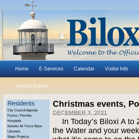
Home
E-Services
Calendar
Visitor Info
Special Events
Christmas events, P
Residents
City Council Agenda
DECEMBER 3, 2021
Forms / Permits
In Today’s Biloxi A to
Hospitals
Keesler Air Force Base
the Water and your weeke
Libraries
Major Projects