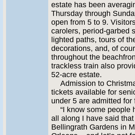
estate has been averagi
Thursday through Sunday
open from 5 to 9. Visito
carolers, period-garbed s
lighted paths, tours of t
decorations, and, of cour
throughout the beachfront
trackless train also prov
52-acre estate.
Admission to Christma
tickets available for seni
under 5 are admitted for 
“I know some people h
all along I have said that
Bellingrath Gardens in M