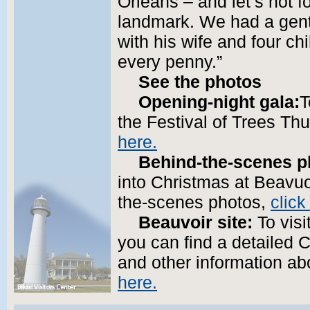
Orleans – and let’s not f
landmark. We had a gent
with his wife and four ch
every penny.”
See the photos
Opening-night gala:
T
the Festival of Trees Th
here.
Behind-the-scenes p
into Christmas at Beavuoi
the-scenes photos,
click
Beauvoir site:
To visi
you can find a detailed 
and other information ab
here.