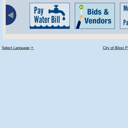
Select Language
▼
City of Biloxi 