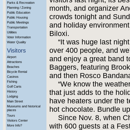
Parks & Recreation
month, and organizer An
Planning / Zoning
Public Education
crowds tonight and Sund
Public Housing
Public Meetings
and holiday environment 
Transportation
Biloxi.
Utilities
Voter Information
“It was huge last night
Water Quality
over 400 people, and we
Visitors
and enjoy a great band t
Airport
Attractions
Baggers, featuring Bro
Beaches
Bicycle Rental
and then Rosco Bandana
Casinos
Fishing
“We know the weather is
Golf Carts
that just adds to the holi
History
Lodging
have heaters under the t
Main Street
Museums and historical
hot chocolate. Bundle u
places
Tours
Since Nov. 8, when Ch
Visitors Center
with 600 guests at a Fest
More Info?