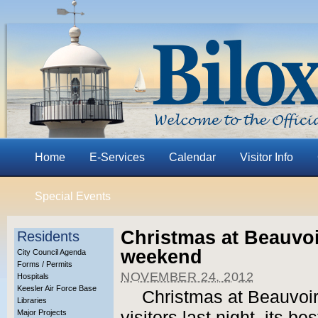
Home
E-Services
Calendar
Visitor Info
Special Events
Christmas at Beauvoi
Residents
weekend
City Council Agenda
Forms / Permits
NOVEMBER 24, 2012
Hospitals
Keesler Air Force Base
Christmas at Beauvoi
Libraries
Major Projects
visitors last night, its be