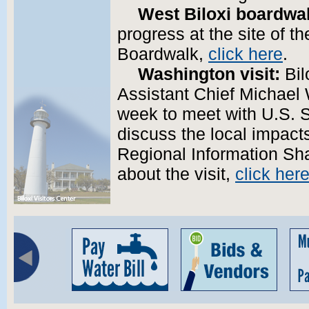
West Biloxi boardwa
progress at the site of t
Boardwalk,
click here
.
Washington visit:
Bil
Assistant Chief Michael 
week to meet with U.S. 
discuss the local impacts
Regional Information Sh
about the visit,
click her