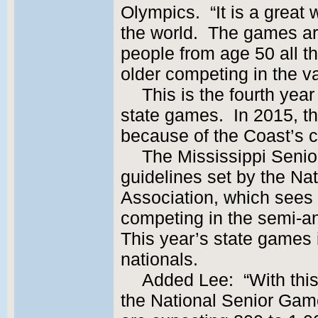
Olympics. “It is a great 
the world. The games ar
people from age 50 all t
older competing in the v
This is the fourth year
state games. In 2015, 
because of the Coast’s c
The Mississippi Senio
guidelines set by the N
Association, which sees
competing in the semi-a
This year’s state games i
nationals.
Added Lee: “With this 
the National Senior Gam