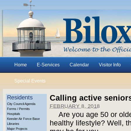
Home
E-Services
Calendar
Visitor Info
Special Events
Calling active senio
Residents
City Council Agenda
FEBRUARY 8, 2018
Forms / Permits
Are you age 50 or olde
Hospitals
Keesler Air Force Base
healthy lifestyle? Well, 
Libraries
Major Projects