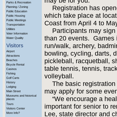
may be for you.
Parks & Recreation
Registration has open
Planning / Zoning
Public Education
which take place at locat
Public Housing
Public Meetings
Coast from April 4 to Ma
Transportation
Participants may sign
Utilities
Voter Information
than 20 events. Games i
Water Quality
run/walk, archery, badmin
Visitors
Airport
bowling, cycling, darts, d
Attractions
pickleball, racquetball, 
Beaches
Bicycle Rental
table tennis, tennis, trac
Casinos
Fishing
volleyball.
Golf Carts
The basic registration 
History
Lodging
may apply for some even
Main Street
Museums and historical
“We encourage a health
places
Tours
important for senior to re
Visitors Center
Lee, state director and c
More Info?