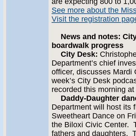
are expecting 800 to 1,00
See more about the Miss
Visit the registration pag
News and notes: Cit
boardwalk progress
City Desk:
Christophe
Department’s chief inves
officer, discusses Mardi 
week’s City Desk podcast
recorded this morning at 
Daddy-Daughter dan
Department will host its
Sweetheart Dance on Frid
the Biloxi Civic Center. 
fathers and daughters. T