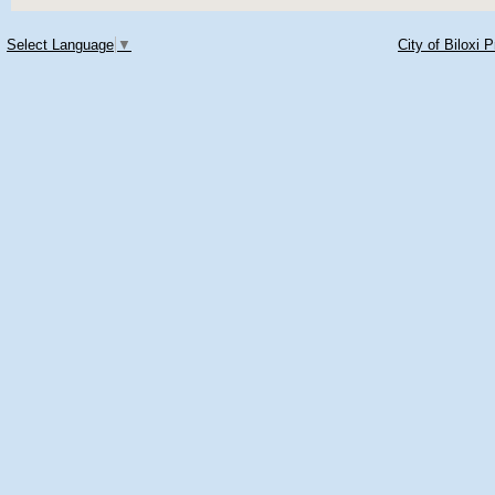
Select Language
▼
City of Biloxi 