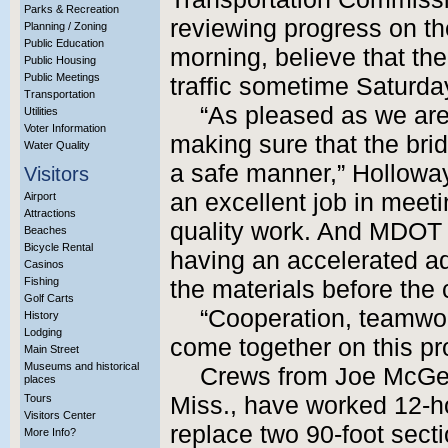
Parks & Recreation
reviewing progress on th
Planning / Zoning
Public Education
morning, believe that th
Public Housing
Public Meetings
traffic sometime Saturda
Transportation
“As pleased as we are
Utilities
Voter Information
making sure that the bri
Water Quality
a safe manner,” Holloway
Visitors
an excellent job in meet
Airport
Attractions
quality work. And MDOT 
Beaches
Bicycle Rental
having an accelerated ad
Casinos
Fishing
the materials before the
Golf Carts
“Cooperation, teamwo
History
Lodging
come together on this pro
Main Street
Museums and historical
Crews from Joe McGee
places
Tours
Miss., have worked 12-hou
Visitors Center
replace two 90-foot secti
More Info?