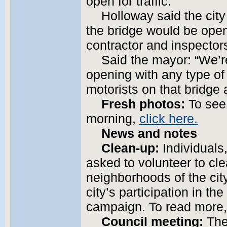
open for traffic.”
Holloway said the ci
the bridge would be open 
contractor and inspector
Said the mayor: “We’re
opening with any type o
motorists on that bridge
Fresh photos:
To see 
morning,
click here.
News and notes
Clean-up:
Individuals
asked to volunteer to cl
neighborhoods of the cit
city’s participation in t
campaign. To read more
Council meeting:
The 