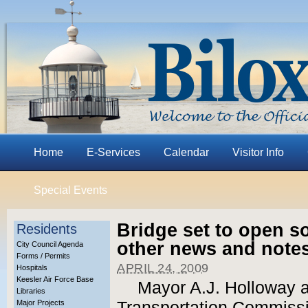
Home
E-Services
Calendar
Visitor Info
Special Events
Bridge set to open s
Residents
other news and note
City Council Agenda
Forms / Permits
APRIL 24, 2009
Hospitals
Keesler Air Force Base
Mayor A.J. Holloway a
Libraries
Major Projects
Transportation Commiss