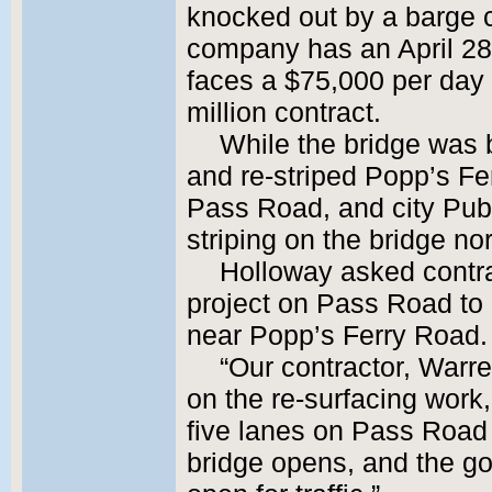
knocked out by a barge c
company has an April 28
faces a $75,000 per day 
million contract.
While the bridge was b
and re-striped Popp’s Fe
Pass Road, and city Pub
striping on the bridge no
Holloway asked contra
project on Pass Road to 
near Popp’s Ferry Road.
“Our contractor, Warr
on the re-surfacing work,
five lanes on Pass Road 
bridge opens, and the goo