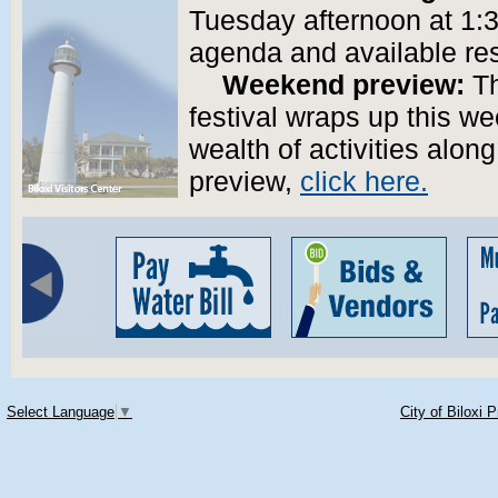
Tuesday afternoon at 1:30
agenda and available re
Weekend preview:
Th
festival wraps up this we
wealth of activities alo
preview,
click here.
Select Language
▼
City of Biloxi 