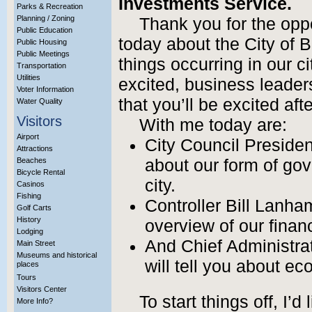
Investments Service.
Parks & Recreation
Planning / Zoning
Thank you for the opp
Public Education
today about the City of B
Public Housing
Public Meetings
things occurring in our ci
Transportation
Utilities
excited, business leader
Voter Information
that you’ll be excited aft
Water Quality
Visitors
With me today are:
Airport
City Council President
Attractions
Beaches
about our form of go
Bicycle Rental
city.
Casinos
Fishing
Controller Bill Lanha
Golf Carts
History
overview of our financ
Lodging
And Chief Administrat
Main Street
Museums and historical
will tell you about e
places
Tours
Visitors Center
To start things off, I’d
More Info?