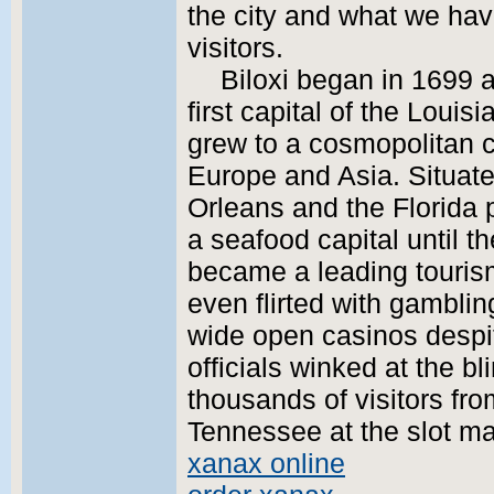
the city and what we have
visitors.
Biloxi began in 1699 
first capital of the Loui
grew to a cosmopolitan ci
Europe and Asia. Situat
Orleans and the Florida 
a seafood capital until t
became a leading tourism 
even flirted with gamblin
wide open casinos despit
officials winked at the b
thousands of visitors fr
Tennessee at the slot ma
xanax online