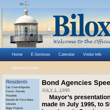
Home
E-Services
Calendar
Visitor Info
Special Events
Bond Agencies Spe
Residents
City Council Agenda
JULY 1, 1995
Forms / Permits
Mayor’s presentation
Hospitals
Keesler Air Force Base
made in July 1995, to 
Libraries
Major Projects