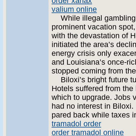
order xanax
valium online
While illegal gambling
prominent vacation spot
with the devastation of 
initiated the area’s decl
energy crisis only exacer
and Louisiana’s once-ric
stopped coming from the
Biloxi’s bright future 
Hotels suffered from the 
which to upgrade. Jobs 
had no interest in Bilox
pared back while taxes i
tramadol order
order tramadol online