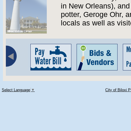
in New Orleans), and
potter, Geroge Ohr, ar
locals as well as visit
Select Language
▼
City of Biloxi 