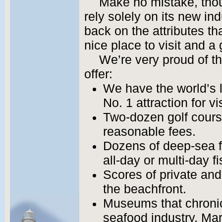
Make no mistake, thou
rely solely on its new in
back on the attributes t
nice place to visit and a 
We’re very proud of t
offer:
We have the world’s
No. 1 attraction for vi
Two-dozen golf cours
reasonable fees.
Dozens of deep-sea fi
all-day or multi-day fi
Scores of private an
the beachfront.
Museums that chronicl
seafood industry, Mar