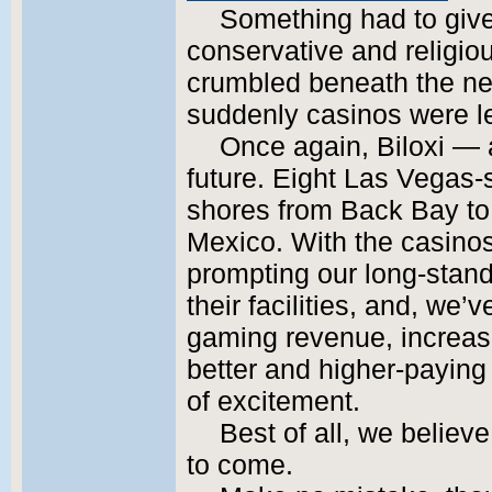
Something had to give.
conservative and religio
crumbled beneath the nee
suddenly casinos were l
Once again, Biloxi — 
future. Eight Las Vegas-s
shores from Back Bay to 
Mexico. With the casino
prompting our long-stan
their facilities, and, we
gaming revenue, increase
better and higher-paying
of excitement.
Best of all, we believe
to come.