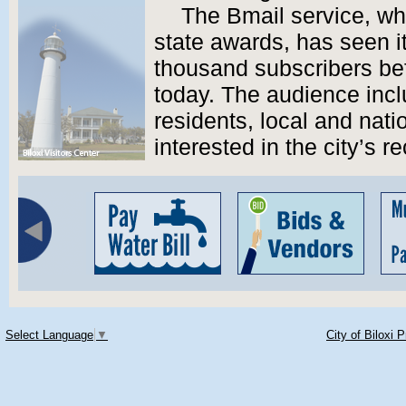
The Bmail service, wh
state awards, has seen i
thousand subscribers bef
today. The audience incl
residents, local and nat
interested in the city’s r
Select Language
▼
City of Biloxi 