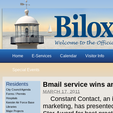
Home
E-Services
Calendar
Visitor Info
Special Events
Bmail service wins a
Residents
City Council Agenda
MARCH 17, 2011
Forms / Permits
Constant Contact, an i
Hospitals
Keesler Air Force Base
marketing, has presented 
Libraries
Major Projects