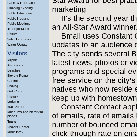
Star Award for best pract
Parks & Recreation
marketing.
Planning / Zoning
Public Education
It’s the second year 
Public Housing
Public Meetings
an All-Star Award winner
Transportation
Bmail uses Constant C
Utilities
Voter Information
updates to an audience o
Water Quality
The city sends several B
Visitors
Airport
latest news, photos or vi
Attractions
programs and special ev
Beaches
Bicycle Rental
free service on the city’
Casinos
Fishing
natives who now reside e
Golf Carts
keep up with homestown
History
Lodging
Constant Contact appla
Main Street
Museums and historical
of emails, rate of email
places
Tours
number of bounced emai
Visitors Center
click-through rate on ema
More Info?